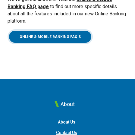
Banking FAQ page
to find out more specific details
about all the features included in our new Online Banking
platform.
ONLINE & MOBILE BANKING FAQ'S
About
About Us
Contact Us