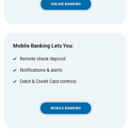
ONLINE BANKING
Mobile Banking Lets You:
Remote check deposit
Notifications & alerts
Debit & Credit Card controls
MOBILE BANKING