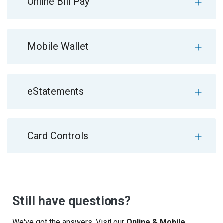
Online Bill Pay
Mobile Wallet
eStatements
Card Controls
Still have questions?
We've got the answers. Visit our
Online & Mobile