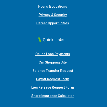
Hours & Locations
Privacy & Security
Career Opportunities
Quick Links
(Opens in a new Window
Online Loan Payments
(Opens in a new Window)
Car Shopping Site
Balance Transfer Request
Payoff Request Form
Lien Release Request Form
(Opens in a new Win
Share Insurance Calculator