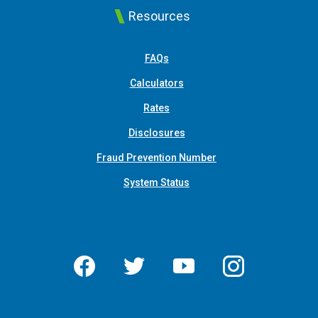
Resources
FAQs
Calculators
Rates
Disclosures
Fraud Prevention Number
System Status
Facebook
Twitter
YouTube
Instagram