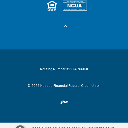
Equal Housing 
Federall
Routing Number #2214-7668-8
©
2026
Nassau Financial Federal Credit Union
Created by Banno