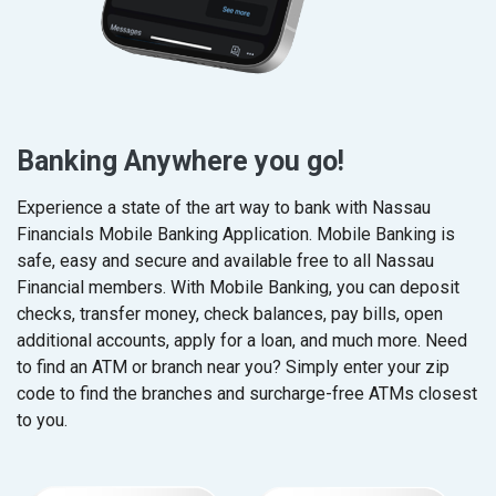
Banking Anywhere you go!
Experience a state of the art way to bank with Nassau
Financials Mobile Banking Application.
Mobile Banking is
safe, easy and secure and available free to all Nassau
Financial members. With Mobile Banking, you can deposit
checks, transfer money, check balances, pay bills, open
additional accounts, apply for a loan, and much more. Need
to find an ATM or branch near you? Simply enter your zip
code to find the branches and surcharge-free ATMs closest
to you.
(Op
(Op