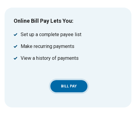
Online Bill Pay Lets You:
Set up a complete payee list
Make recurring payments
View a history of payments
BILL PAY