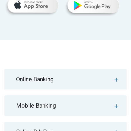
Online Banking
Mobile Banking