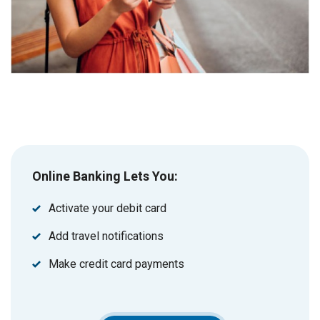
Online Banking Lets You:
Activate your debit card
Add travel notifications
Make credit card payments