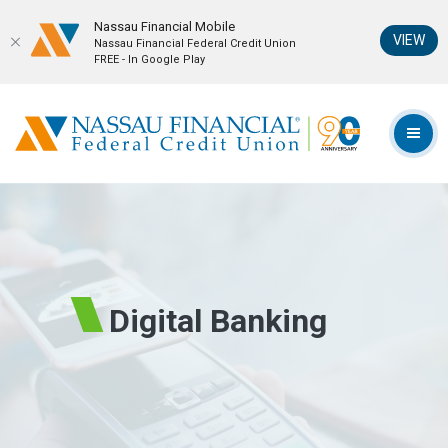
Nassau Financial Mobil‪e
(Op
VIEW
Nassau Financial Federal Credit Union
FREE - In Google Play
Home
Download
Skip
Acrobat
Nassau Financial Federal Credit Union
to
Reader
TOG
main
5.0
content
or
Skip
higher
to
to
footer
view
.pdf
files.
Digital Banking