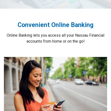
Convenient Online Banking
Online Banking lets you access all your Nassau Financial
accounts from home or on the go!