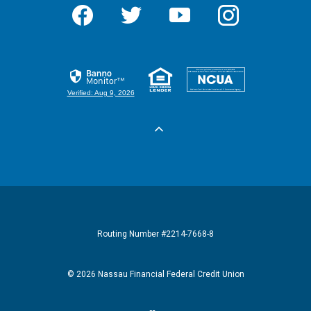
Facebook
Twitter
YouTube
Instagram
Equal Housi
Feder
Verified: Aug 9, 2026
Routing Number #2214-7668-8
©
2026
Nassau Financial Federal Credit Union