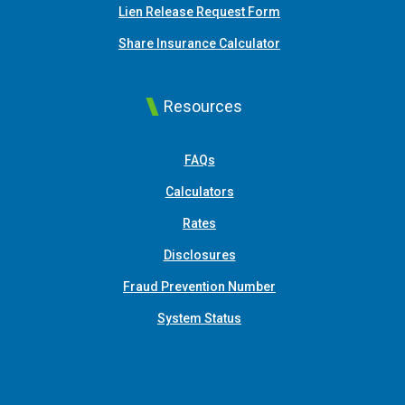
Lien Release Request Form
(Opens in a new Win
Share Insurance Calculator
Resources
FAQs
Calculators
Rates
Disclosures
Fraud Prevention Number
System Status