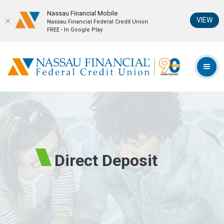
Nassau Financial Mobil‪e
(Op
VIEW
Nassau Financial Federal Credit Union
FREE - In Google Play
Home
Download
Skip
Acrobat
Nassau Financial Federal Credit Union
to
Reader
TOG
main
5.0
content
or
Skip
higher
to
to
footer
view
.pdf
files.
Direct Deposit