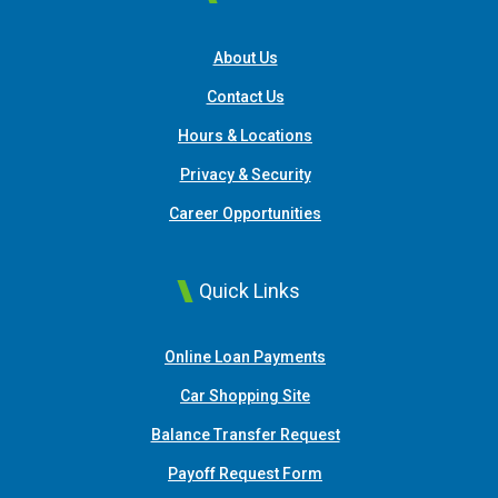
About Us
Contact Us
Hours & Locations
Privacy & Security
Career Opportunities
Quick Links
(Opens in a new Window
Online Loan Payments
(Opens in a new Window)
Car Shopping Site
Balance Transfer Request
Payoff Request Form