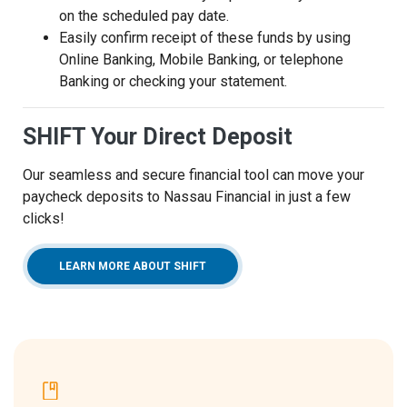
on the scheduled pay date.
Easily confirm receipt of these funds by using
Online Banking, Mobile Banking, or telephone
Banking or checking your statement.
SHIFT Your Direct Deposit
Our seamless and secure financial tool can move your
paycheck deposits to Nassau Financial in just a few
clicks!
LEARN MORE ABOUT SHIFT