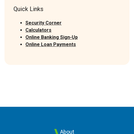
Quick Links
Security Corner
Calculators
Online Banking Sign-Up
(Opens in a new Window)
Online Loan Payments
About