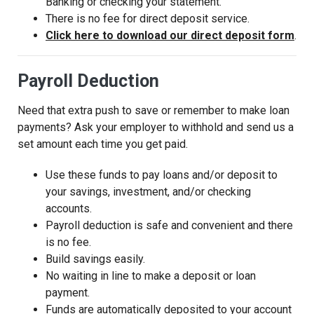
Banking or checking your statement.
There is no fee for direct deposit service.
(Op
Click here to download our direct deposit form
.
Payroll Deduction
Need that extra push to save or remember to make loan
payments? Ask your employer to withhold and send us a
set amount each time you get paid.
Use these funds to pay loans and/or deposit to
your savings, investment, and/or checking
accounts.
Payroll deduction is safe and convenient and there
is no fee.
Build savings easily.
No waiting in line to make a deposit or loan
payment.
Funds are automatically deposited to your account