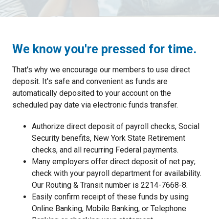
We know you're pressed for time.
That's why we encourage our members to use direct
deposit. It's safe and convenient as funds are
automatically deposited to your account on the
scheduled pay date via electronic funds transfer.
Authorize direct deposit of payroll checks, Social
Security benefits, New York State Retirement
checks, and all recurring Federal payments.
Many employers offer direct deposit of net pay;
check with your payroll department for availability.
Our Routing & Transit number is 2214-7668-8.
Easily confirm receipt of these funds by using
Online Banking, Mobile Banking, or Telephone