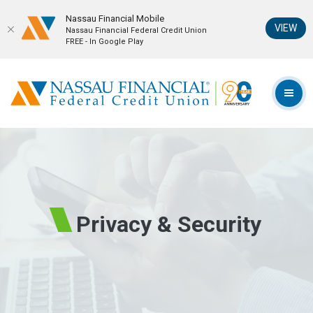
Nassau Financial Mobil‪e
(Op
VIEW
Nassau Financial Federal Credit Union
FREE - In Google Play
Home
Download
Skip
Acrobat
Nassau Financial Federal Credit Union
to
Reader
TOG
main
5.0
content
or
Skip
higher
to
to
footer
view
.pdf
files.
Privacy & Security