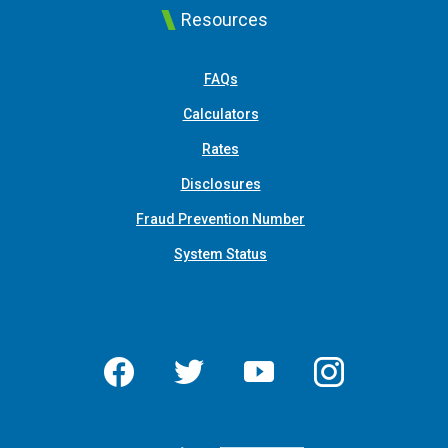
Resources
FAQs
Calculators
Rates
Disclosures
Fraud Prevention Number
System Status
Facebook
Twitter
YouTube
Instagram