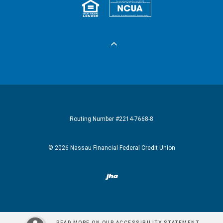
Equal Housing 
Federall
Routing Number #2214-7668-8
©
2026
Nassau Financial Federal Credit Union
Created by Banno
READ MORE ON OUR ACCESSIBILITY STATEMENT