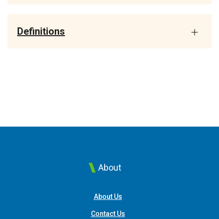
Definitions
About
About Us
Contact Us