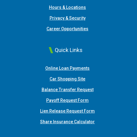
Hours & Locations
Privacy & Security
Career Opportunities
Quick Links
(Opens in a new Window
Online Loan Payments
(Opens in a new Window)
Car Shopping Site
Balance Transfer Request
Payoff Request Form
Lien Release Request Form
(Opens in a new Win
Share Insurance Calculator