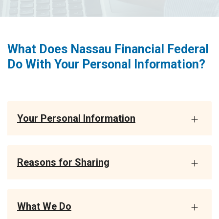
What Does Nassau Financial Federal
Do With Your Personal Information?
Your Personal Information
Reasons for Sharing
What We Do