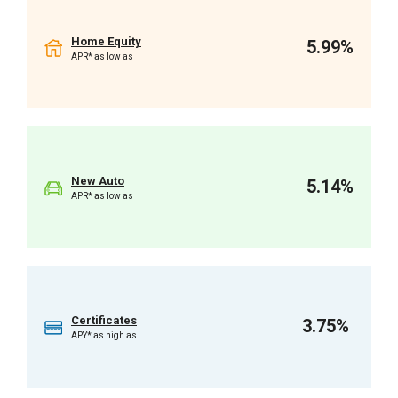
Home Equity
5.99%
APR* as low as
New Auto
5.14%
APR* as low as
Certificates
3.75%
APY* as high as