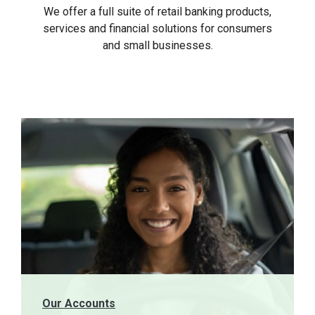
We offer a full suite of retail banking products,
services and financial solutions for consumers
and small businesses.
Our Accounts