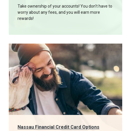
Take ownership of your accounts! You don't have to
worry about any fees, and you will earn more
rewards!
Nassau Financial Credit Card Options