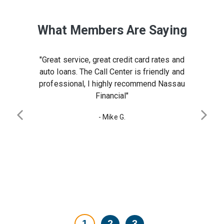
What Members Are Saying
 years. I
 team.
"Great service, great credit card rates and
al in my
ly!"
auto loans. The Call Center is friendly and
 financial
professional, I highly recommend Nassau
y Reneka
Financial"
urchased
Previous slide
Next 
- Mike G.
derful to
 team in
Testimonial
Testimonial
Testimonial
1
2
3