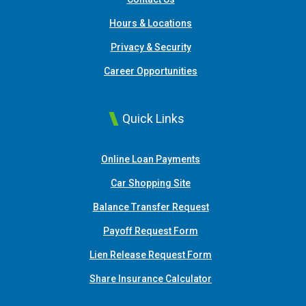
Hours & Locations
Privacy & Security
Career Opportunities
Quick Links
(Opens in a new Window
Online Loan Payments
(Opens in a new Window)
Car Shopping Site
Balance Transfer Request
Payoff Request Form
Lien Release Request Form
(Opens in a new Win
Share Insurance Calculator