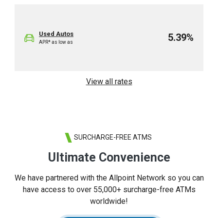
Used Autos
5.39%
APR* as low as
View all rates
SURCHARGE-FREE ATMS
Ultimate Convenience
We have partnered with the Allpoint Network so you can
have access to over 55,000+ surcharge-free ATMs
worldwide!