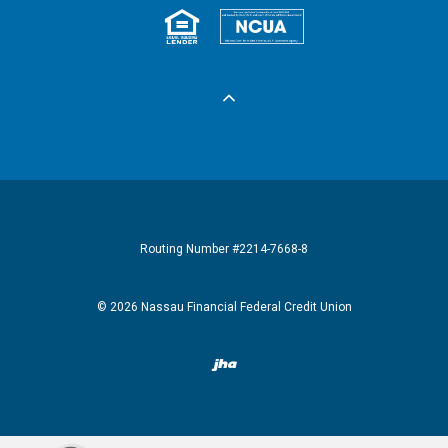
Equal Housing 
Federall
Routing Number #2214-7668-8
©
2026
Nassau Financial Federal Credit Union
Created by Banno