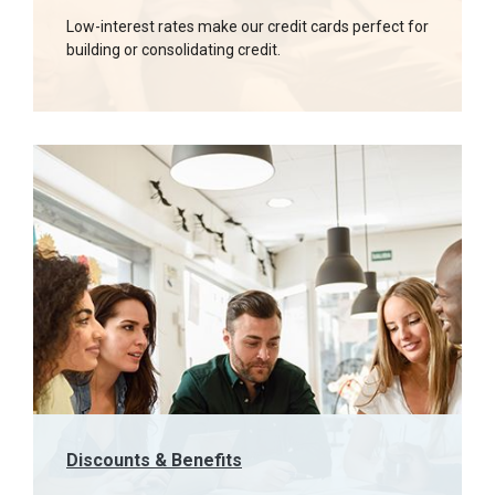
Low-interest rates make our credit cards perfect for
building or consolidating credit.
Discounts & Benefits