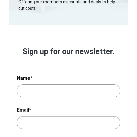
Offering our members discounts and deals to help
cut costs
Sign up for our newsletter.
Name
*
Email
*