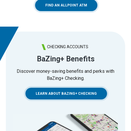
(OPENS IN A NEW WINDO
FIND AN ALLPOINT ATM
CHECKING ACCOUNTS
BaZing+ Benefits
Discover money-saving benefits and perks with
BaZing+ Checking.
LEARN ABOUT BAZING+ CHECKING