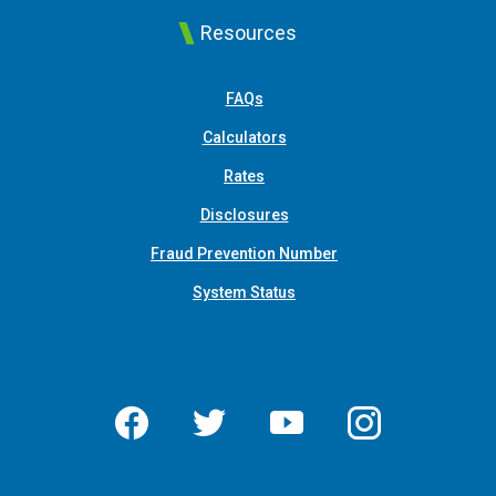
Resources
FAQs
Calculators
Rates
Disclosures
Fraud Prevention Number
System Status
Facebook
Twitter
YouTube
Instagram