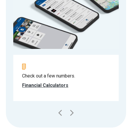
Check out a few numbers.
Financial Calculators