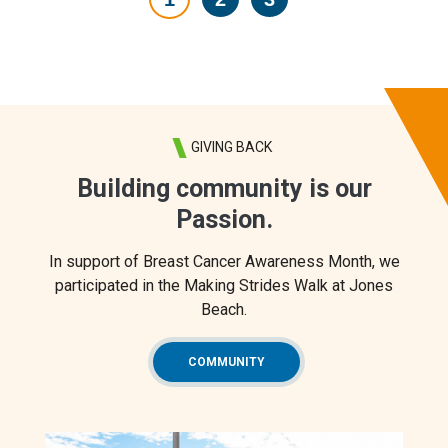
GIVING BACK
Building community is our
Passion.
In support of Breast Cancer Awareness Month, we
participated in the Making Strides Walk at Jones
Beach.
COMMUNITY