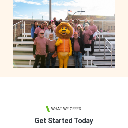
WHAT WE OFFER
Get Started Today