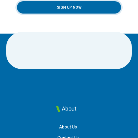
SIGN UP NOW
About
About Us
Contact Us