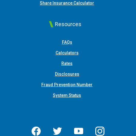
(Opens in a new Win
Share Insurance Calculator
Resources
FAQs
Calculators
Rates
Disclosures
Fraud Prevention Number
System Status
Facebook
Twitter
YouTube
Instagram