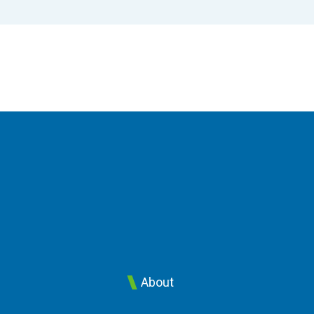
About