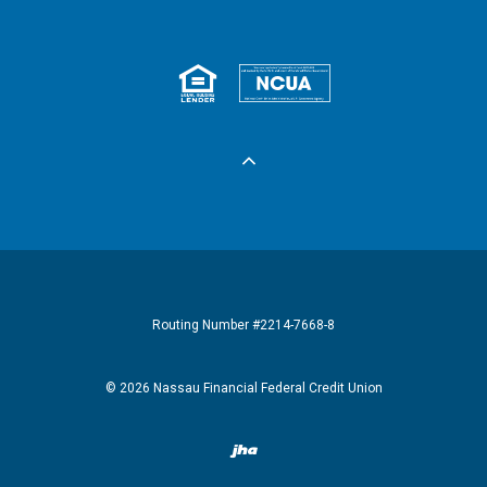
Equal Housing 
Federall
Routing Number #2214-7668-8
©
2026
Nassau Financial Federal Credit Union
Created by Banno