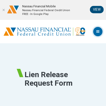
Nassau Financial Mobil‪e
(Op
VIEW
Nassau Financial Federal Credit Union
FREE - In Google Play
Home
Download
Skip
Acrobat
Nassau Financial Federal Credit Union
to
Reader
TOG
main
5.0
content
or
Skip
higher
to
to
footer
view
.pdf
Lien Release
files.
Request Form