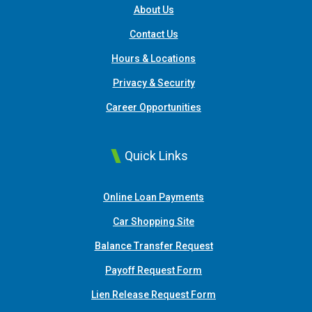
About Us
Contact Us
Hours & Locations
Privacy & Security
Career Opportunities
Quick Links
(Opens in a new Window
Online Loan Payments
(Opens in a new Window)
Car Shopping Site
Balance Transfer Request
Payoff Request Form
Lien Release Request Form