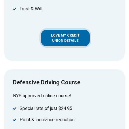
Trust & Will
LOVE MY CREDIT
UNION DETAILS
Defensive Driving Course
NYS approved online course!
Special rate of just $24.95
Point & insurance reduction