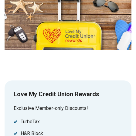
Love My Credit Union Rewards
Exclusive Member-only Discounts!
TurboTax
H&R Block