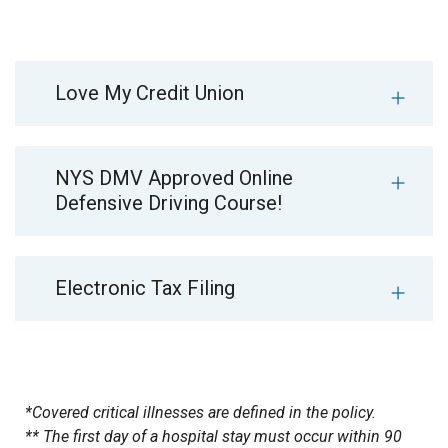
Love My Credit Union
NYS DMV Approved Online
Defensive Driving Course!
Electronic Tax Filing
*Covered critical illnesses are defined in the policy.
** The first day of a hospital stay must occur within 90