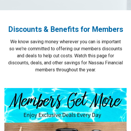
Discounts & Benefits for Members
We know saving money wherever you can is important
so we're committed to offering our members discounts
and deals to help cut costs. Watch this page for
discounts, deals, and other savings for Nassau Financial
members throughout the year.