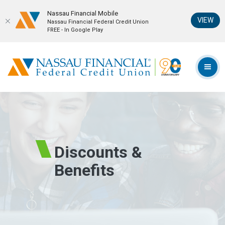
Nassau Financial Mobil‪e
(Op
VIEW
Nassau Financial Federal Credit Union
FREE - In Google Play
Home
Download
Skip
Acrobat
Nassau Financial Federal Credit Union
to
Reader
TOG
main
5.0
content
or
Skip
higher
to
to
footer
view
.pdf
Discounts &
files.
Benefits