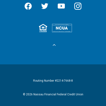
Facebook
Twitter
YouTube
Instagram
Equal Housing 
Federall
Routing Number #2214-7668-8
©
2026
Nassau Financial Federal Credit Union