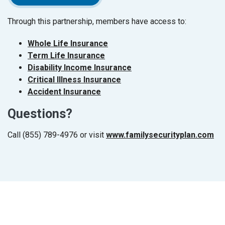
Through this partnership, members have access to:
(Opens in a new Window)
Whole Life Insurance
(Opens in a new Window)
Term Life Insurance
(Opens in a new Window
Disability Income Insurance
(Opens in a new Window)
Critical Illness Insurance
(Opens in a new Window)
Accident Insurance
Questions?
Call (855) 789-4976 or visit
www.familysecurityplan.com