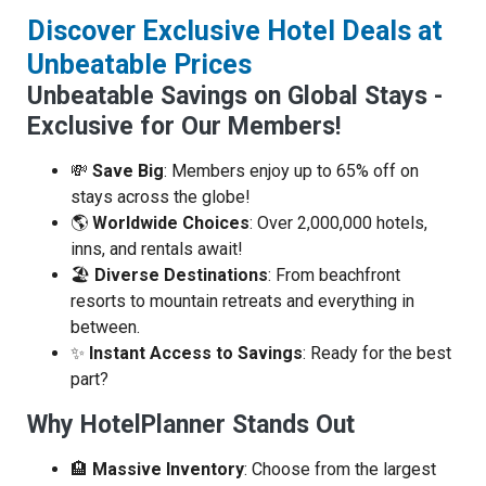
Discover Exclusive Hotel Deals at
Unbeatable Prices
Unbeatable Savings on Global Stays -
Exclusive for Our Members!
💸
Save Big
: Members enjoy up to 65% off on
stays across the globe!
🌎
Worldwide Choices
: Over 2,000,000 hotels,
inns, and rentals await!
🏖️
Diverse Destinations
: From beachfront
resorts to mountain retreats and everything in
between.
✨
Instant Access to Savings
: Ready for the best
part?
Why HotelPlanner Stands Out
🏨
Massive Inventory
: Choose from the largest