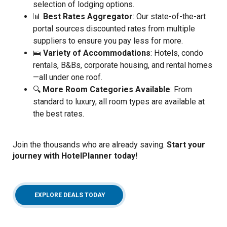
selection of lodging options.
📊
Best Rates Aggregator
: Our state-of-the-art
portal sources discounted rates from multiple
suppliers to ensure you pay less for more.
🛌
Variety of Accommodations
: Hotels, condo
rentals, B&Bs, corporate housing, and rental homes
—all under one roof.
🔍
More Room Categories Available
: From
standard to luxury, all room types are available at
the best rates.
Join the thousands who are already saving.
Start your
journey with HotelPlanner today!
(OPENS IN A NEW WINDOW)
EXPLORE DEALS TODAY