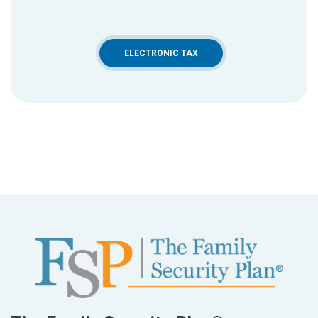
ELECTRONIC TAX