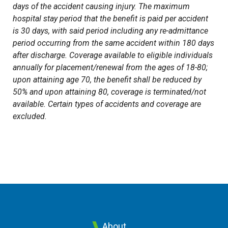
days of the accident causing injury. The maximum
hospital stay period that the benefit is paid per accident
is 30 days, with said period including any re-admittance
period occurring from the same accident within 180 days
after discharge. Coverage available to eligible individuals
annually for placement/renewal from the ages of 18-80;
upon attaining age 70, the benefit shall be reduced by
50% and upon attaining 80, coverage is terminated/not
available. Certain types of accidents and coverage are
excluded.
About