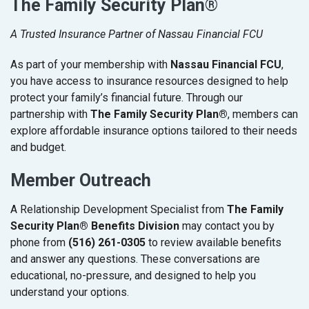
The Family Security Plan®
A Trusted Insurance Partner of Nassau Financial FCU
As part of your membership with
Nassau Financial FCU
,
you have access to insurance resources designed to help
protect your family’s financial future. Through our
partnership with
The Family Security Plan®
, members can
explore affordable insurance options tailored to their needs
and budget.
Member Outreach
A Relationship Development Specialist from
The Family
Security Plan® Benefits Division
may contact you by
phone from
(516) 261-0305
to review available benefits
and answer any questions. These conversations are
educational, no-pressure, and designed to help you
understand your options.