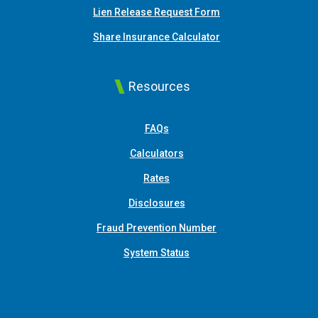
Lien Release Request Form
(Opens in a new Win
Share Insurance Calculator
Resources
FAQs
Calculators
Rates
Disclosures
Fraud Prevention Number
System Status