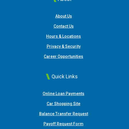
About Us
Contact Us
Hours & Locations
Privacy & Security
Career Opportunities
Quick Links
(Opens in a new Window
Online Loan Payments
(Opens in a new Window)
Car Shopping Site
Balance Transfer Request
Payoff Request Form