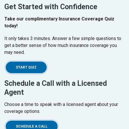
Get Started with Confidence
Take our complimentary Insurance Coverage Quiz
today!
It only takes 3 minutes. Answer a few simple questions to
get a better sense of how much insurance coverage you
may need.
(OPENS IN A NEW WINDOW)
START QUIZ
Schedule a Call with a Licensed
Agent
Choose a time to speak with a licensed agent about your
coverage options.
(OPENS IN A NEW WINDOW)
SCHEDULE A CALL