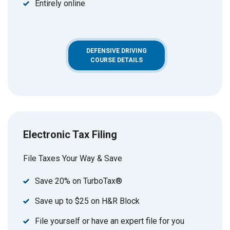
Entirely online
DEFENSIVE DRIVING
COURSE DETAILS
Electronic Tax Filing
File Taxes Your Way & Save
Save 20% on TurboTax®
Save up to $25 on H&R Block
File yourself or have an expert file for you