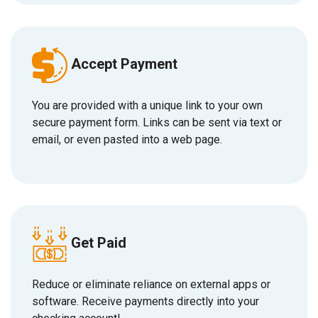
Accept Payment
You are provided with a unique link to your own
secure payment form. Links can be sent via text or
email, or even pasted into a web page.
Get Paid
Reduce or eliminate reliance on external apps or
software.
R
eceive payments directly into your