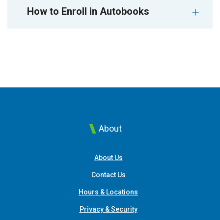
How to Enroll in Autobooks
About
About Us
Contact Us
Hours & Locations
Privacy & Security