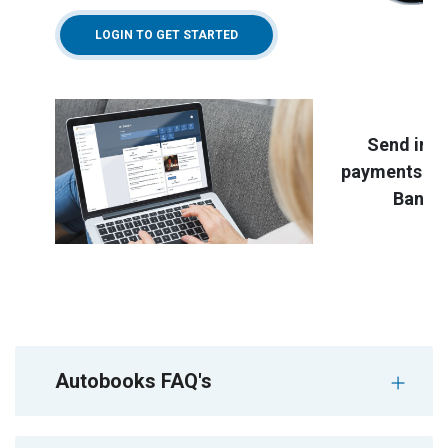
LOGIN TO GET STARTED
Send invo
payments rig
Bankin
Autobooks FAQ's