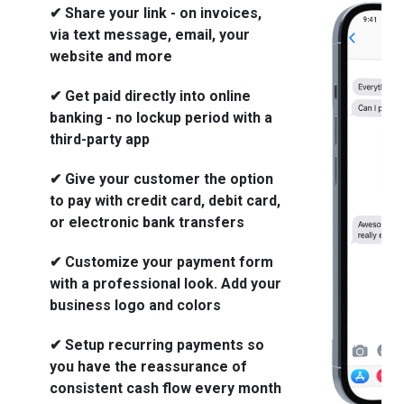
✔ Share your link - on invoices,
via text message, email, your
website and more
✔ Get paid directly into online
banking - no lockup period with a
third-party app
✔ Give your customer the option
to pay with credit card, debit card,
or electronic bank transfers
✔ Customize your payment form
with a professional look. Add your
business logo and colors
✔ Setup recurring payments so
you have the reassurance of
consistent cash flow every month