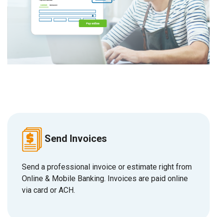
Send Invoices
S
end a professional invoice or estimate right from
Online & Mobile Banking. Invoices are paid online
via card or ACH.