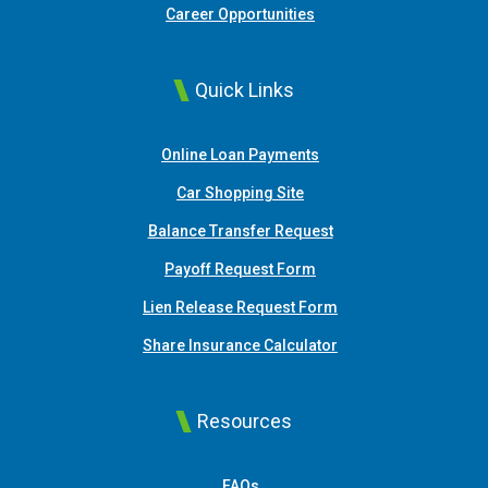
Career Opportunities
Quick Links
(Opens in a new Window
Online Loan Payments
(Opens in a new Window)
Car Shopping Site
Balance Transfer Request
Payoff Request Form
Lien Release Request Form
(Opens in a new Win
Share Insurance Calculator
Resources
FAQs