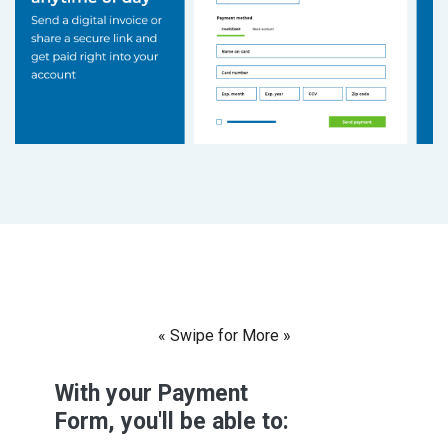
« Swipe for More »
With your Payment
Form, you'll be able to: