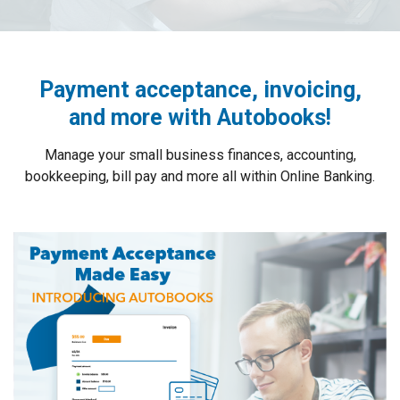
Payment acceptance, invoicing,
and more with Autobooks!
Manage your small business finances, accounting,
bookkeeping, bill pay and more all within Online Banking.