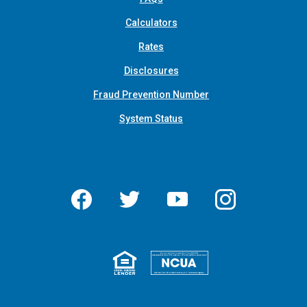
Calculators
Rates
Disclosures
Fraud Prevention Number
System Status
Facebook
Twitter
YouTube
Instagram
Equal Housing 
Federall