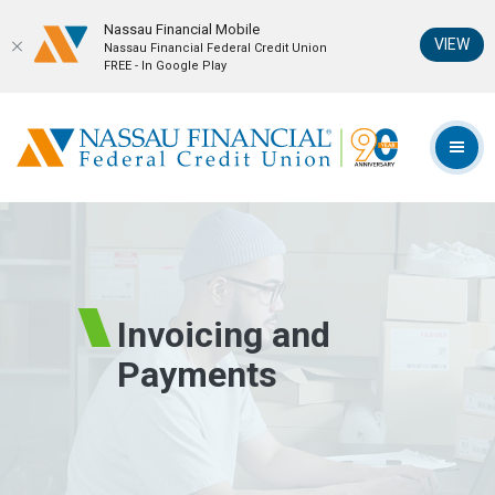
Nassau Financial Mobil‪e
(Op
VIEW
Nassau Financial Federal Credit Union
FREE - In Google Play
Home
Download
Skip
Acrobat
Nassau Financial Federal Credit Union
to
Reader
TOG
main
5.0
content
or
Skip
higher
to
to
footer
view
.pdf
Invoicing and
files.
Payments