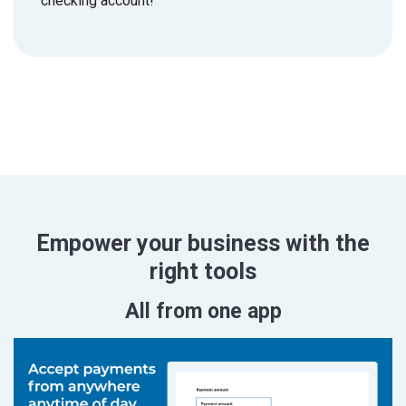
checking account!
Empower your business with the
right tools
All from one app