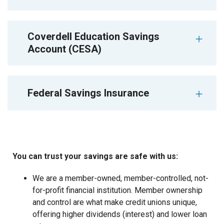
Coverdell Education Savings
Account (CESA)
Federal Savings Insurance
You can trust your savings are safe with us:
We are a member-owned, member-controlled, not-
for-profit financial institution. Member ownership
and control are what make credit unions unique,
offering higher dividends (interest) and lower loan