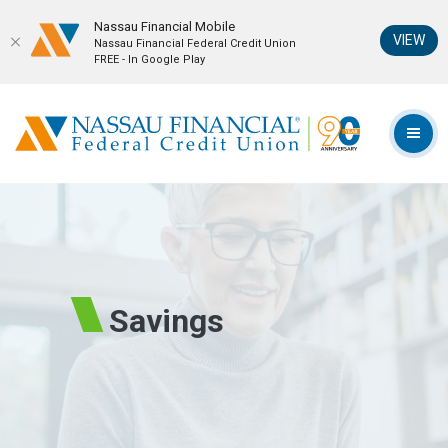
Nassau Financial Mobil‪e
(Op
VIEW
Nassau Financial Federal Credit Union
FREE - In Google Play
Home
Download
Skip
Acrobat
Nassau Financial Federal Credit Union
to
Reader
TOG
main
5.0
content
or
Skip
higher
to
to
footer
view
.pdf
files.
Savings