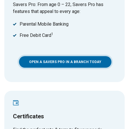
Savers Pro: From age 0 – 22, Savers Pro has
features that appeal to every age:
Parental Mobile Banking
1
Free Debit Card
OPEN A SAVERS PRO IN A BRANCH TODAY
Certificates