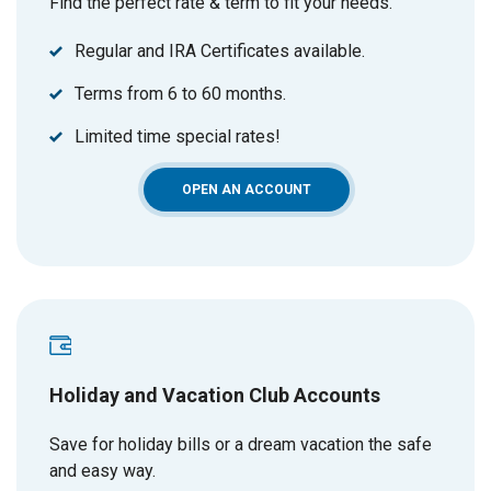
Find the perfect rate & term to fit your needs.
Regular and IRA Certificates available.
Terms from 6 to 60 months.
Limited time special rates!
(OPENS IN A NEW WINDOW)
OPEN AN ACCOUNT
Holiday and Vacation Club Accounts
Save for holiday bills or a dream vacation the safe
and easy way.