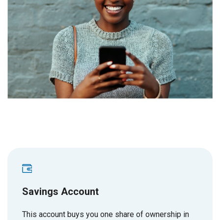
Savings Account
This account buys you one share of ownership in