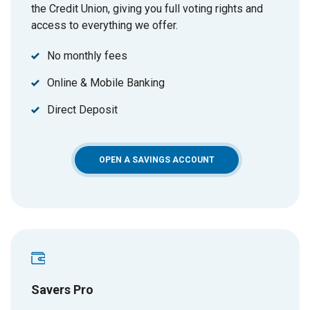
the Credit Union, giving you full voting rights and
access to everything we offer.
No monthly fees
Online & Mobile Banking
Direct Deposit
(OPENS IN A NEW WIN
OPEN A SAVINGS ACCOUNT
Savers Pro