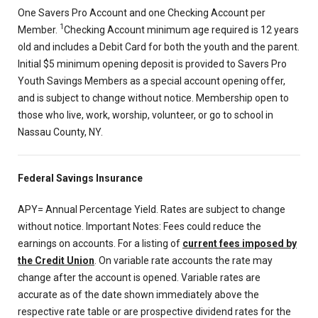
One Savers Pro Account and one Checking Account per
1
Member.
Checking Account minimum age required is 12 years
old and includes a Debit Card for both the youth and the parent.
Initial $5 minimum opening deposit is provided to Savers Pro
Youth Savings Members as a special account opening offer,
and is subject to change without notice. Membership open to
those who live, work, worship, volunteer, or go to school in
Nassau County, NY.
Federal Savings Insurance
APY= Annual Percentage Yield. Rates are subject to change
without notice. Important Notes: Fees could reduce the
earnings on accounts. For a listing of
current fees imposed by
the Credit Union
. On variable rate accounts the rate may
change after the account is opened. Variable rates are
accurate as of the date shown immediately above the
respective rate table or are prospective dividend rates for the