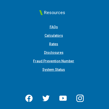
Resources
FAQs
Calculators
Rates
Disclosures
Fraud Prevention Number
System Status
Facebook
Twitter
YouTube
Instagram