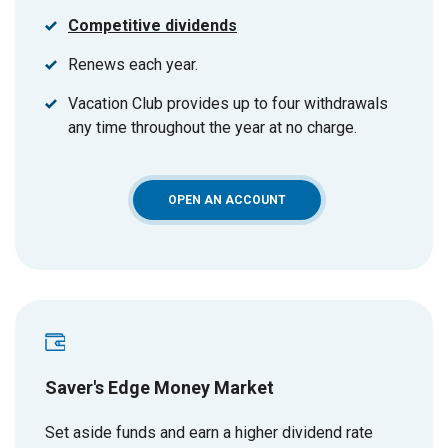
Competitive dividends
Renews each year.
Vacation Club provides up to four withdrawals
any time throughout the year at no charge.
(OPENS IN A NEW WINDOW)
OPEN AN ACCOUNT
Saver's Edge Money Market
Set aside funds and earn a higher dividend rate