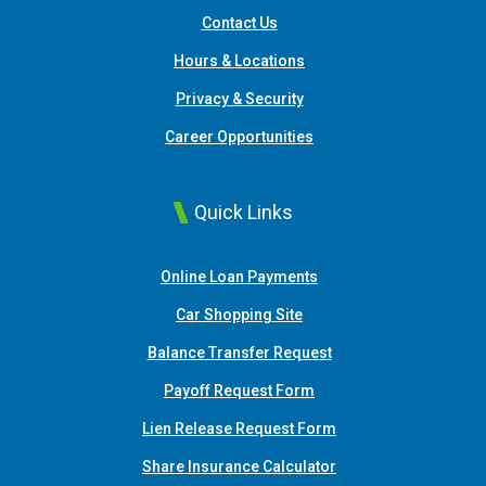
Contact Us
Hours & Locations
Privacy & Security
Career Opportunities
Quick Links
(Opens in a new Window
Online Loan Payments
(Opens in a new Window)
Car Shopping Site
Balance Transfer Request
Payoff Request Form
Lien Release Request Form
(Opens in a new Win
Share Insurance Calculator