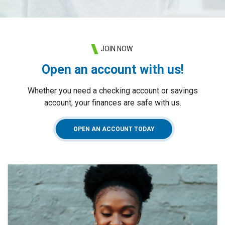
JOIN NOW
Open an account with us!
Whether you need a checking account or savings
account, your finances are safe with us.
(OPENS IN A NEW WIN
OPEN AN ACCOUNT TODAY