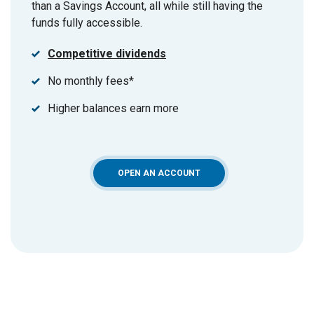
than a Savings Account, all while still having the
funds fully accessible.
Competitive dividends
No monthly fees*
Higher balances earn more
(OPENS IN A NEW WINDOW)
OPEN AN ACCOUNT