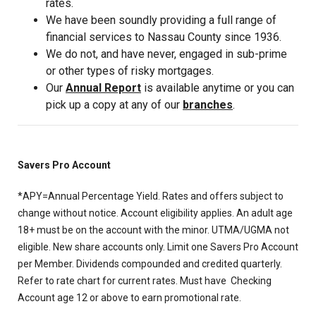
rates.
We have been soundly providing a full range of
financial services to Nassau County since 1936.
We do not, and have never, engaged in sub-prime
or other types of risky mortgages.
Our
Annual Report
is available anytime or you can
pick up a copy at any of our
branches
.
Savers Pro Account
*APY=Annual Percentage Yield. Rates and offers subject to
change without notice. Account eligibility applies. An adult age
18+ must be on the account with the minor. UTMA/UGMA not
eligible. New share accounts only. Limit one Savers Pro Account
per Member. Dividends compounded and credited quarterly.
Refer to rate chart for current rates. Must have Checking
Account age 12 or above to earn promotional rate.