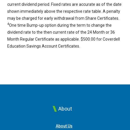
current dividend period. Fixed rates are accurate as of the date
shown immediately above the respective rate table. A penalty
may be charged for early withdrawal from Share Certificates.
4
One time Bump-up option during the term to change the
dividend rate to the then current rate of the 24 Month or 36
Month Regular Certificate as applicable. $500.00 for Coverdell
Education Savings Account Certificates.
About
About Us