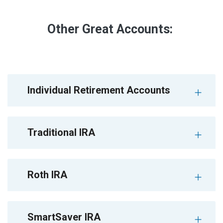
Other Great Accounts:
Individual Retirement Accounts
Traditional IRA
Roth IRA
SmartSaver IRA