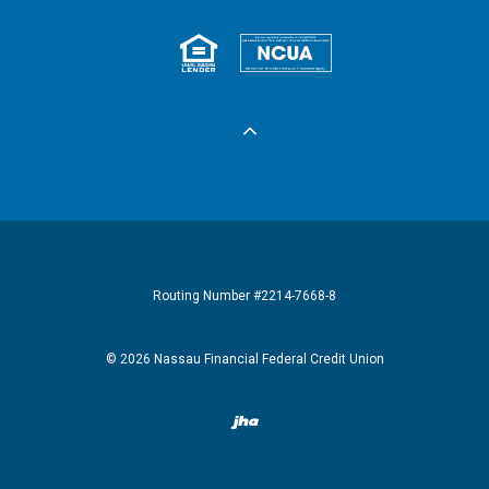
Equal Housing 
Federall
Routing Number #2214-7668-8
©
2026
Nassau Financial Federal Credit Union
Created by Banno