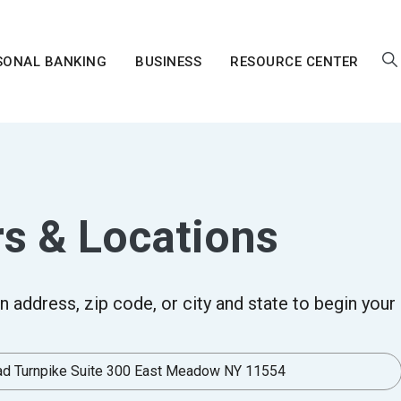
SONAL BANKING
BUSINESS
RESOURCE CENTER
s & Locations
arch
n address, zip code, or city and state to begin your