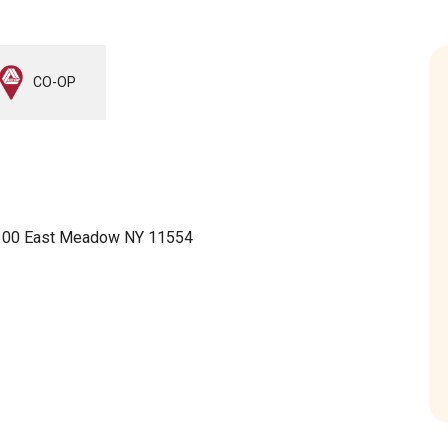
CO-OP
 300 East Meadow NY 11554