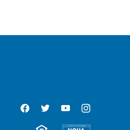
Facebook
Twitter
YouTube
Instagram