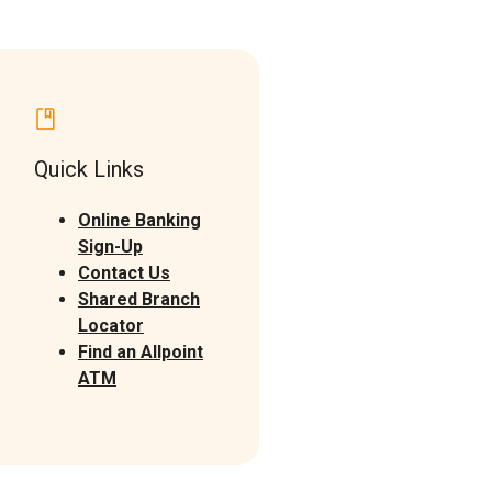
Quick Links
Online Banking
Sign-Up
Contact Us
Shared Branch
(Opens in a new Window)
Locator
Find an Allpoint
(Opens in a new Window)
ATM