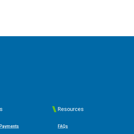
ks
Resources
(Opens in a new Window)
 Payments
FAQs