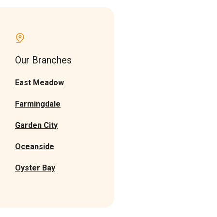
Our Branches
East Meadow
Farmingdale
Garden Cit
y
Oceanside
Oyster Bay