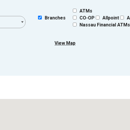
ATMs
Branches
CO-OP
Allpoint
A
Nassau Financial ATM
View Map