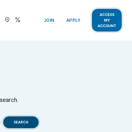
ACCESS
Toggle Search
Locations
Rates
(OPENS IN A NEW WINDOW)
(OPENS IN A NEW WIN
JOIN
APPLY
MY
(OPENS 
ACCOUNT
 search.
SEARCH