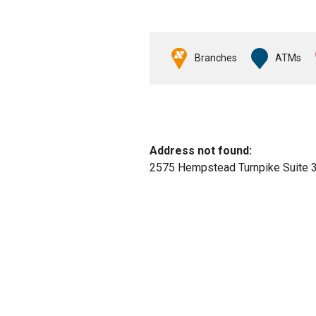
Branches
ATMs
No results yet
Address not found:
2575 Hempstead Turnpike Suite