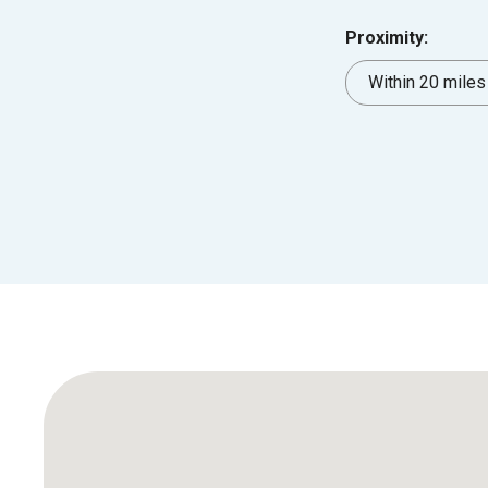
Proximity: