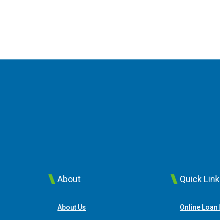
About
Quick Lin
About Us
Online Loan