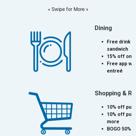
« Swipe for More »
Dining
Free drink w
sandwich
15% off one
Free app wit
entreé
Shopping & Ret
10% off pur
10% off purc
more
BOGO 50% o