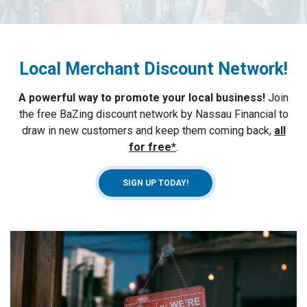
Local Merchant Discount Network
!
A powerful way to promote your local business
!
Join
the free BaZing discount network by Nassau Financial to
draw in new customers and keep them coming back,
all
for free*
.
SIGN UP TODAY!