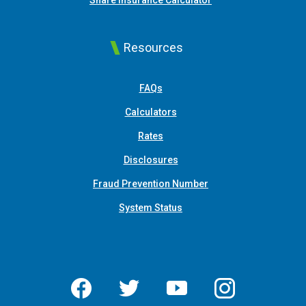
Share Insurance Calculator
Resources
FAQs
Calculators
Rates
Disclosures
Fraud Prevention Number
System Status
Facebook
Twitter
YouTube
Instagram