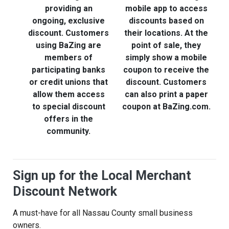
providing an
mobile app to access
ongoing, exclusive
discounts based on
discount. Customers
their locations. At the
t
using BaZing are
point of sale, they
members of
simply show a mobile
participating banks
coupon to receive the
or credit unions that
discount. Customers
t
allow them access
can also print a paper
to special discount
coupon at BaZing.com.
offers in the
community.
Sign up for the Local Merchant
Discount Network
A must-have for all Nassau County small business
owners.