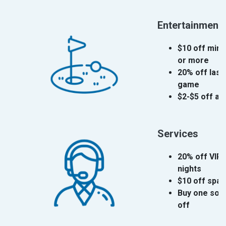
Entertainment
$10 off mini
or more
20% off lase
game
$2-$5 off ad
Services
20% off VIP 
nights
$10 off spa
Buy one souv
off