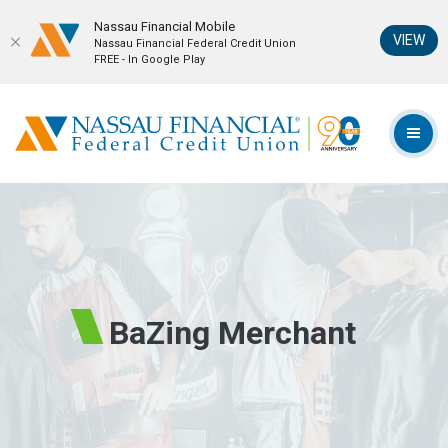
Nassau Financial Mobil‪e
(Op
VIEW
Nassau Financial Federal Credit Union
FREE - In Google Play
Home
Download
Skip
Acrobat
Nassau Financial Federal Credit Union
to
Reader
TOG
main
5.0
content
or
Skip
higher
to
to
footer
view
.pdf
files.
BaZing Merchant