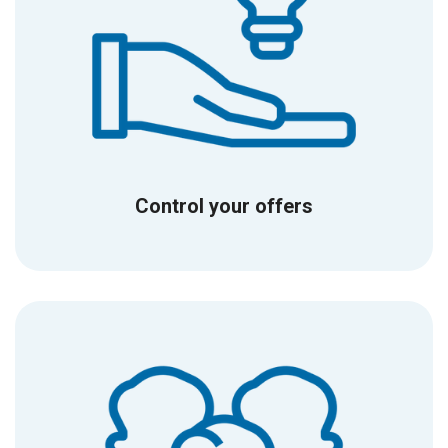
Control your offers