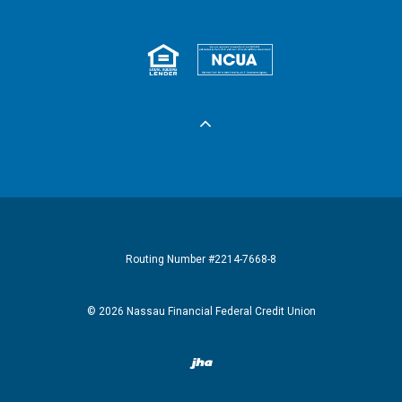
Equal Housing 
Federall
Routing Number #2214-7668-8
©
2026
Nassau Financial Federal Credit Union
Created by Banno