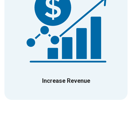
Increase Revenue