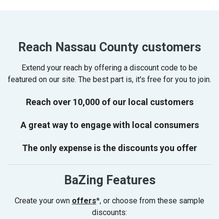
Reach Nassau County customers
Extend your reach by offering a discount code to be
featured on our site. The best part is, it's free for you to join.
Reach over 10,000 of our local customers
A great way to engage with local consumers
The only expense is the discounts you offer
BaZing Features
Create your own
offers
*, or choose from these sample
discounts: