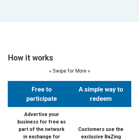
How it works
« Swipe for More »
Free to
A simple way to
participate
redeem
Advertise your
business for free as
part of the network
Customers use the
in exchange for
exclusive BaZing