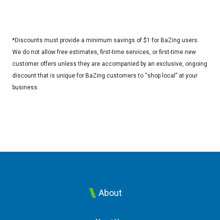
*Discounts must provide a minimum savings of $1 for BaZing users.
We do not allow free estimates, first-time services, or first-time new
customer offers unless they are accompanied by an exclusive, ongoing
discount that is unique for BaZing customers to “shop local” at your
business.
About