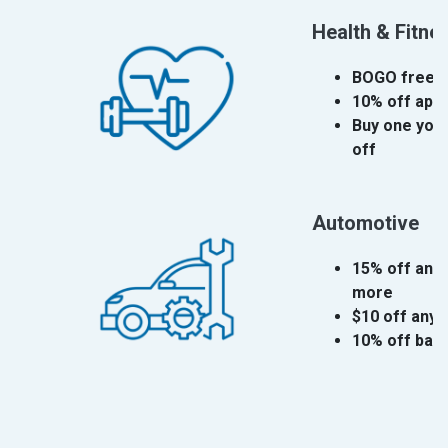
Health & Fitne
BOGO free fi
10% off app
Buy one yoga
off
Automotive
15% off any 
more
$10 off any 
10% off bat