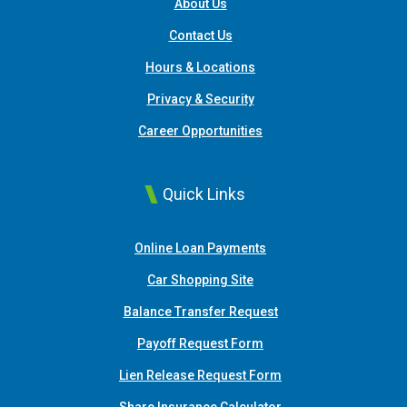
About Us
Contact Us
Hours & Locations
Privacy & Security
Career Opportunities
Quick Links
(Opens in a new Window
Online Loan Payments
(Opens in a new Window)
Car Shopping Site
Balance Transfer Request
Payoff Request Form
Lien Release Request Form
(Opens in a new Win