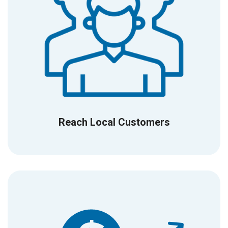
Reach Local Customers