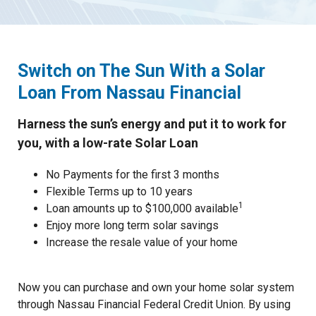
Switch on The Sun
With a Solar
Loan From Nassau Financial
Harness the sun’s energy and put it to work for
you, with a low-rate Solar Loan
No Payments for the first 3 months
Flexible Terms up to 10 years
1
Loan amounts up to $100,000 available
Enjoy more long term solar savings
Increase the resale value of your home
Now you can purchase and own your home solar system
through Nassau Financial Federal Credit Union. By using