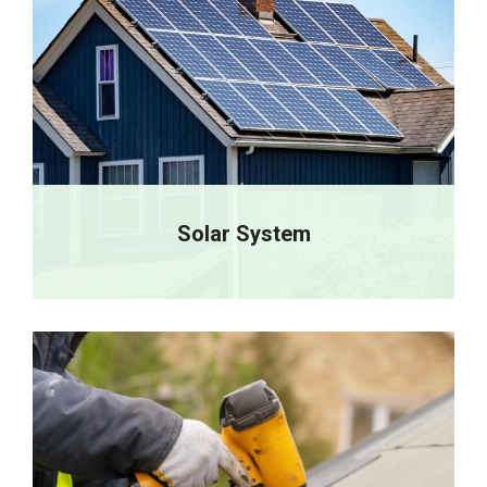
Solar System