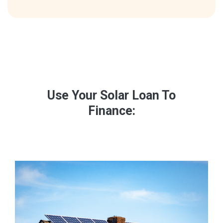
Use Your Solar Loan To
Finance: