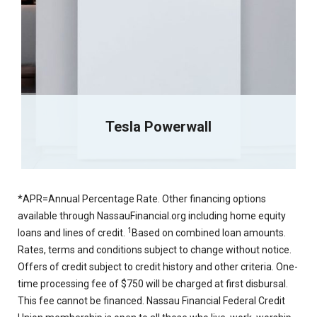
Tesla Powerwall
*APR=Annual Percentage Rate. Other financing options
available through NassauFinancial.org including home equity
1
loans and lines of credit.
Based on combined loan amounts.
Rates, terms and conditions subject to change without notice.
Offers of credit subject to credit history and other criteria. One-
time processing fee of $750 will be charged at first disbursal.
This fee cannot be financed. Nassau Financial Federal Credit