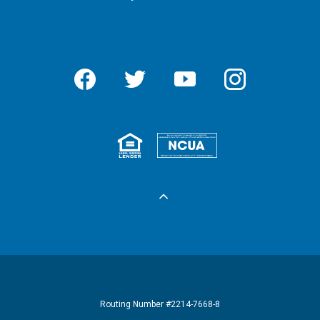
Facebook
Twitter
YouTube
Instagram
Equal Housing 
Federall
Routing Number #2214-7668-8