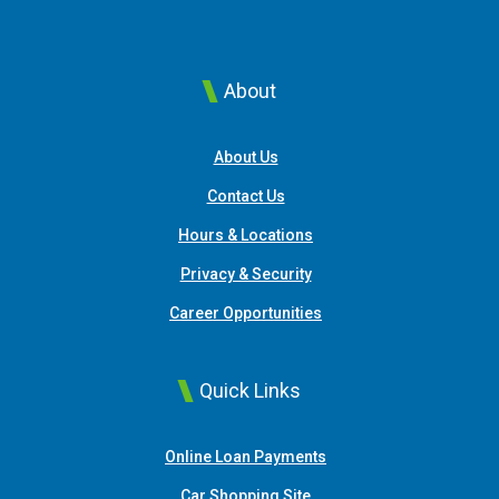
About
About Us
Contact Us
Hours & Locations
Privacy & Security
Career Opportunities
Quick Links
(Opens in a new Window
Online Loan Payments
(Opens in a new Window)
Car Shopping Site