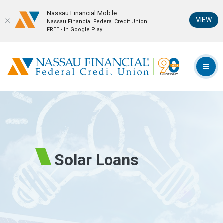
Nassau Financial Mobil‪e
(Op
VIEW
Nassau Financial Federal Credit Union
FREE - In Google Play
Home
Download
Skip
Acrobat
Nassau Financial Federal Credit Union
to
Reader
TOG
main
5.0
content
or
Skip
higher
to
to
footer
view
.pdf
files.
Solar Loans