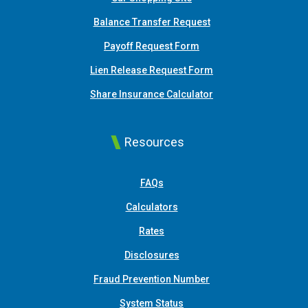
Balance Transfer Request
Payoff Request Form
Lien Release Request Form
(Opens in a new Win
Share Insurance Calculator
Resources
FAQs
Calculators
Rates
Disclosures
Fraud Prevention Number
System Status