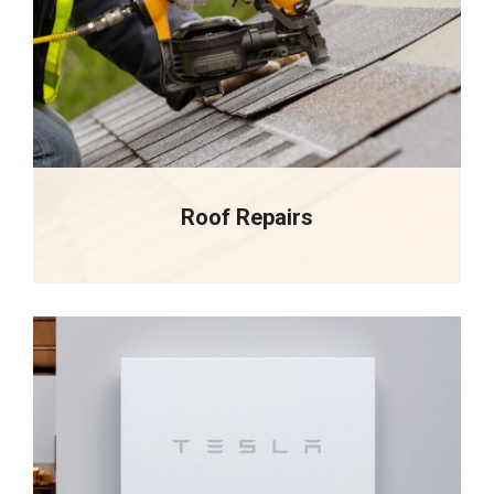
Roof Repairs