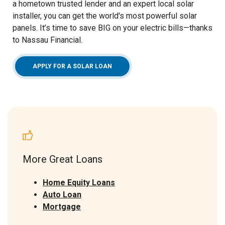
a hometown trusted lender and an expert local solar
installer, you can get the world's most powerful solar
panels. It’s time to save BIG on your electric bills—thanks
to Nassau Financial.
(OPENS IN A NEW WINDOW)
APPLY FOR A SOLAR LOAN
More Great Loans
Home Equity Loans
Auto Loan
Mortgage