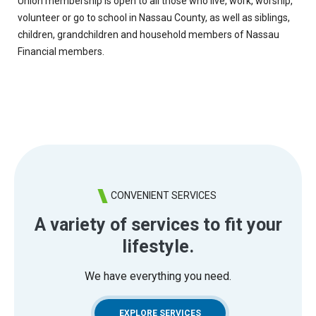
Union membership is open to all those who live, work, worship,
volunteer or go to school in Nassau County, as well as siblings,
children, grandchildren and household members of Nassau
Financial members.
CONVENIENT SERVICES
A variety of services to fit your
lifestyle.
We have everything you need.
EXPLORE SERVICES