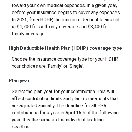
toward your own medical expenses, in a given year,
before your insurance begins to cover any expenses.
In 2026, for a HDHP, the minimum deductible amount
is $1,700 for self-only coverage and $3,400 for
family coverage.
High Deductible Health Plan (HDHP) coverage type
Choose the insurance coverage type for your HDHP.
Your choices are 'Family' or 'Single'.
Plan year
Select the plan year for your contribution. This will
affect contribution limits and plan requirements that
are adjusted annually. The deadline for all HSA
contributions for a year is April 15th of the following
year. It is the same as the individual tax filing
deadline.