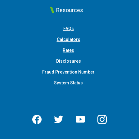
Resources
FAQs
Calculators
Rates
Disclosures
Fraud Prevention Number
System Status
Facebook
Twitter
YouTube
Instagram