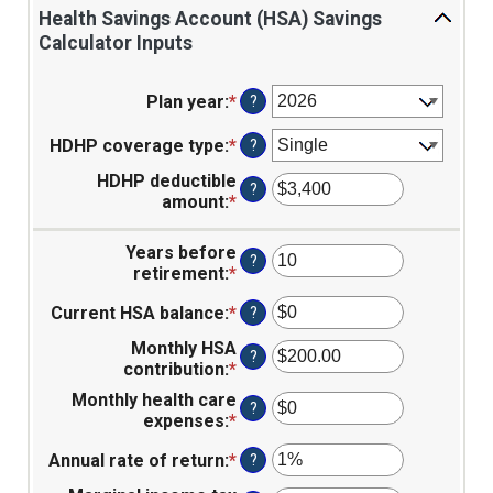
Health Savings Account (HSA) Savings
Calculator Inputs
Plan year
:
*
?
HDHP coverage type
:
*
?
HDHP deductible
?
amount
:
*
Enter
an
amount
Years before
?
between
retirement
:
*
Enter
$0
an
and
Current HSA balance
:
*
Enter
?
amount
$17,000
an
between
Monthly HSA
amount
0
?
contribution
:
*
Enter
between
and
an
$0
45
Monthly health care
?
amount
and
expenses
:
*
Enter
between
$10,000,000
an
$0.00
Annual rate of return
:
*
Enter
?
amount
and
an
between