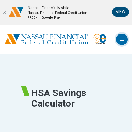
Nassau Financial Mobil‪e
(Op
VIEW
Nassau Financial Federal Credit Union
FREE - In Google Play
Home
Download
Skip
Acrobat
Nassau Financial Federal Credit Union
to
Reader
TOG
main
5.0
content
or
Skip
higher
to
to
footer
view
.pdf
HSA Savings
files.
Calculator