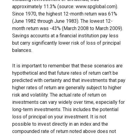
approximately 11.3% (source: www.spglobal.com).
Since 1970, the highest 12-month return was 61%
(June 1982 through June 1983). The lowest 12-
month return was -43% (March 2008 to March 2009).
Savings accounts at a financial institution pay less
but carry significantly lower risk of loss of principal
balances.
It is important to remember that these scenarios are
hypothetical and that future rates of return can't be
predicted with certainty and that investments that pay
higher rates of return are generally subject to higher
risk and volatility. The actual rate of return on
investments can vary widely over time, especially for
long-term investments. This includes the potential
loss of principal on your investment. It is not
possible to invest directly in an index and the
compounded rate of return noted above does not