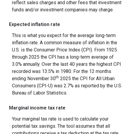
reflect sales charges and other fees that investment
funds and/or investment companies may charge.
Expected inflation rate
This is what you expect for the average long-term
inflation rate. A common measure of inflation in the
U.S. is the Consumer Price Index (CPI). From 1925
through 2025 the CPI has a long-term average of
3.0% annually. Over the last 40 years the highest CPI
recorded was 13.5% in 1980. For the 12 months
th
ending November 30
2025 the CPI for All Urban
Consumers (CPI-U) was 2.7% as reported by the U.S.
Bureau of Labor Statistics.
Marginal income tax rate
Your marginal tax rate is used to calculate your
potential tax savings. The tool assumes that all
contributions receive a tax deduction at the tax rate