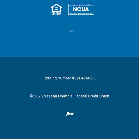
Equal Housing 
Federall
Routing Number #2214-7668-8
©
2026
Nassau Financial Federal Credit Union
Created by Banno