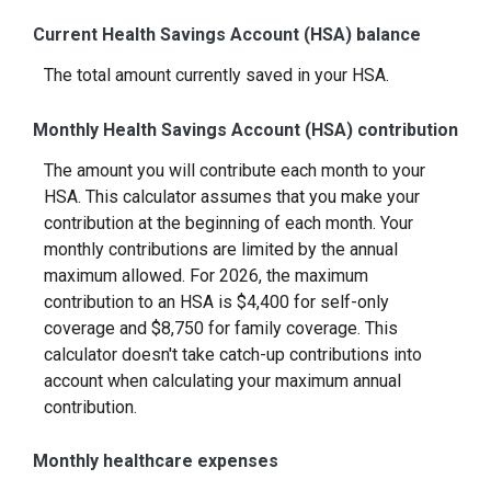
Current Health Savings Account (HSA) balance
The total amount currently saved in your HSA.
Monthly Health Savings Account (HSA) contribution
The amount you will contribute each month to your
HSA. This calculator assumes that you make your
contribution at the beginning of each month. Your
monthly contributions are limited by the annual
maximum allowed. For 2026, the maximum
contribution to an HSA is $4,400 for self-only
coverage and $8,750 for family coverage. This
calculator doesn't take catch-up contributions into
account when calculating your maximum annual
contribution.
Monthly healthcare expenses