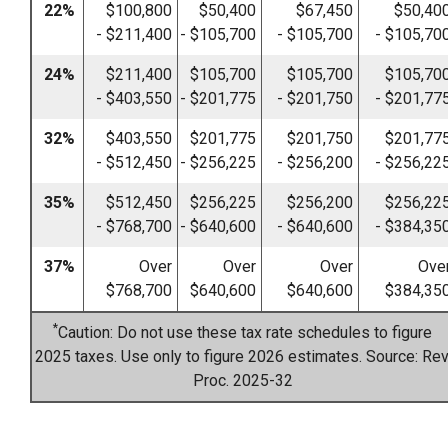
22%
$100,800
$50,400
$67,450
$50,40
- $211,400
- $105,700
- $105,700
- $105,70
24%
$211,400
$105,700
$105,700
$105,70
- $403,550
- $201,775
- $201,750
- $201,77
32%
$403,550
$201,775
$201,750
$201,77
- $512,450
- $256,225
- $256,200
- $256,22
35%
$512,450
$256,225
$256,200
$256,22
- $768,700
- $640,600
- $640,600
- $384,35
37%
Over
Over
Over
Ove
$768,700
$640,600
$640,600
$384,35
*
Caution: Do not use these tax rate schedules to figure
2025 taxes. Use only to figure 2026 estimates. Source: Rev
Proc. 2025-32