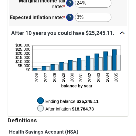
$1,000.00
Marginal income tax
amount
$0
?
rate
:
*
Enter
between
and
an
0%
$10,000
Expected inflation rate
:
*
Enter
?
amount
and
an
between
20%
amount
0%
After 10 years you could have $25,245.11.
between
and
0%
50%
and
20%
Definitions
Health Savings Account (HSA)