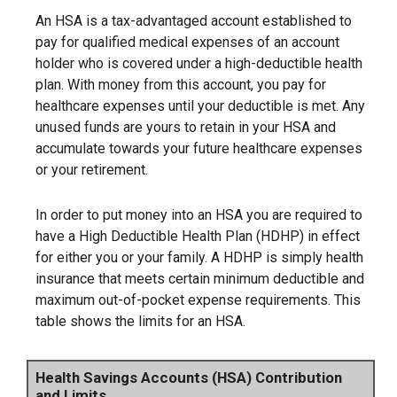
An HSA is a tax-advantaged account established to
pay for qualified medical expenses of an account
holder who is covered under a high-deductible health
plan. With money from this account, you pay for
healthcare expenses until your deductible is met. Any
unused funds are yours to retain in your HSA and
accumulate towards your future healthcare expenses
or your retirement.
In order to put money into an HSA you are required to
have a High Deductible Health Plan (HDHP) in effect
for either you or your family. A HDHP is simply health
insurance that meets certain minimum deductible and
maximum out-of-pocket expense requirements. This
table shows the limits for an HSA.
Health Savings Accounts (HSA) Contribution
and Limits