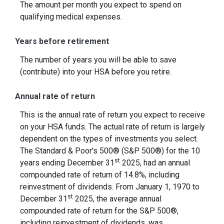
The amount per month you expect to spend on
qualifying medical expenses.
Years before retirement
The number of years you will be able to save
(contribute) into your HSA before you retire.
Annual rate of return
This is the annual rate of return you expect to receive
on your HSA funds. The actual rate of return is largely
dependent on the types of investments you select.
The Standard & Poor's 500® (S&P 500®) for the 10
st
years ending December 31
2025, had an annual
compounded rate of return of 14.8%, including
reinvestment of dividends. From January 1, 1970 to
st
December 31
2025, the average annual
compounded rate of return for the S&P 500®,
including reinvestment of dividends, was