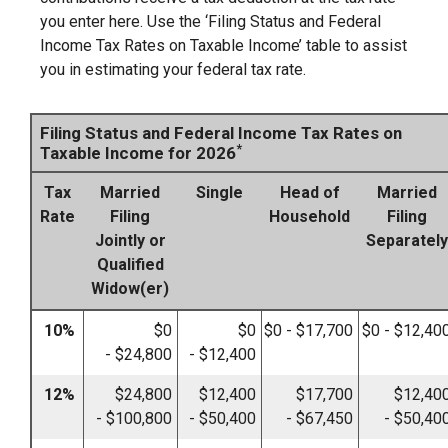
you enter here. Use the ‘Filing Status and Federal
Income Tax Rates on Taxable Income’ table to assist
you in estimating your federal tax rate.
Filing Status and Federal Income Tax Rates on
*
Taxable Income for 2026
Tax
Married
Single
Head of
Married
Rate
Filing
Household
Filing
Jointly or
Separately
Qualified
Widow(er)
10%
$0
$0
$0 - $17,700
$0 - $12,40
- $24,800
- $12,400
12%
$24,800
$12,400
$17,700
$12,40
- $100,800
- $50,400
- $67,450
- $50,40