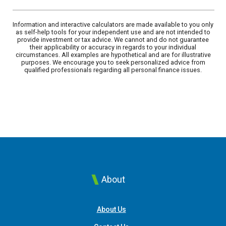
Information and interactive calculators are made available to you only
as self-help tools for your independent use and are not intended to
provide investment or tax advice. We cannot and do not guarantee
their applicability or accuracy in regards to your individual
circumstances. All examples are hypothetical and are for illustrative
purposes. We encourage you to seek personalized advice from
qualified professionals regarding all personal finance issues.
About
About Us