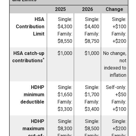
2025
2026
Change
HSA
Single:
Single:
Single:
Contribution
$4,300
$4,400
+$100
Limit
Family:
Family:
Family:
$8,550
$8,750
+$200
HSA catch-up
$1,000
$1,000
No change,
*
contributions
not
indexed to
inflation
HDHP
Single:
Single:
Self-only:
minimum
$1,650
$1,700
+$50
deductible
Family:
Family:
Family:
$3,300
$3,400
+$100
HDHP
Single:
Single:
Single:
maximum
$8,300
$8,500
+$200
out-of-
Family:
Family:
Family: