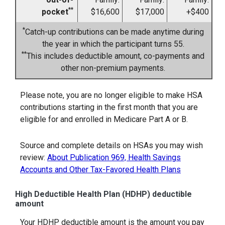
**
pocket
$16,600
$17,000
+$400
*
Catch-up contributions can be made anytime during
the year in which the participant turns 55.
**
This includes deductible amount, co-payments and
other non-premium payments.
Please note, you are no longer eligible to make HSA
contributions starting in the first month that you are
eligible for and enrolled in Medicare Part A or B.
Source and complete details on HSAs you may wish
review:
About Publication 969, Health Savings
Accounts and Other Tax-Favored Health Plans
High Deductible Health Plan (HDHP) deductible
amount
Your HDHP deductible amount is the amount you pay