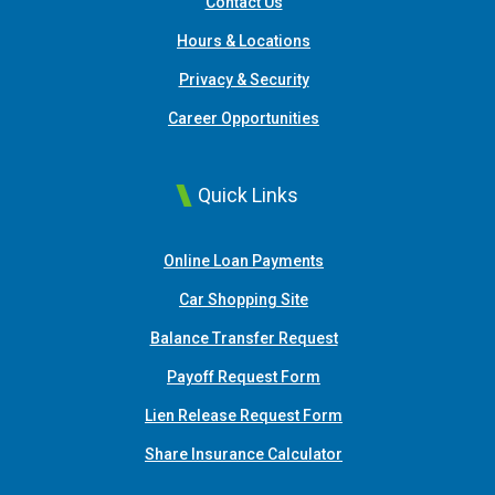
Contact Us
Hours & Locations
Privacy & Security
Career Opportunities
Quick Links
(Opens in a new Window
Online Loan Payments
(Opens in a new Window)
Car Shopping Site
Balance Transfer Request
Payoff Request Form
Lien Release Request Form
(Opens in a new Win
Share Insurance Calculator