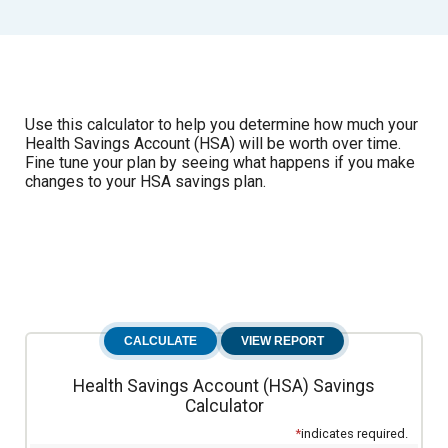
Use this calculator to help you determine how much your
Health Savings Account (HSA) will be worth over time.
Fine tune your plan by seeing what happens if you make
changes to your HSA savings plan.
Health Savings Account (HSA) Savings
Calculator
*
indicates required.