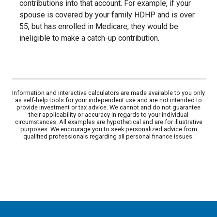
contributions into that account. For example, if your
spouse is covered by your family HDHP and is over
55, but has enrolled in Medicare, they would be
ineligible to make a catch-up contribution.
Information and interactive calculators are made available to you only
as self-help tools for your independent use and are not intended to
provide investment or tax advice. We cannot and do not guarantee
their applicability or accuracy in regards to your individual
circumstances. All examples are hypothetical and are for illustrative
purposes. We encourage you to seek personalized advice from
qualified professionals regarding all personal finance issues.