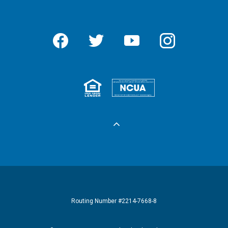
Facebook
Twitter
YouTube
Instagram
Equal Housing 
Federall
Routing Number #2214-7668-8