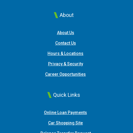
About
About Us
Contact Us
Hours & Locations
Privacy & Security
Career Opportunities
Quick Links
(Opens in a new Window
Online Loan Payments
(Opens in a new Window)
Car Shopping Site