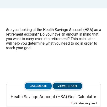
Are you looking at the Health Savings Account (HSA) as a
retirement account? Do you have an amount in mind that
you want to carry over into retirement? This calculator
will help you determine what you need to do in order to
reach your goal.
Health Savings Account (HSA) Goal Calculator
*
indicates required.