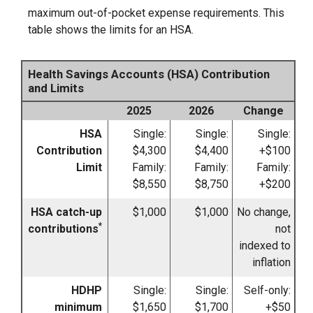
maximum out-of-pocket expense requirements. This
table shows the limits for an HSA.
Health Savings Accounts (HSA) Contribution
and Limits
2025
2026
Change
HSA
Single:
Single:
Single:
Contribution
$4,300
$4,400
+$100
Limit
Family:
Family:
Family:
$8,550
$8,750
+$200
HSA catch-up
$1,000
$1,000
No change,
*
contributions
not
indexed to
inflation
HDHP
Single:
Single:
Self-only:
minimum
$1,650
$1,700
+$50