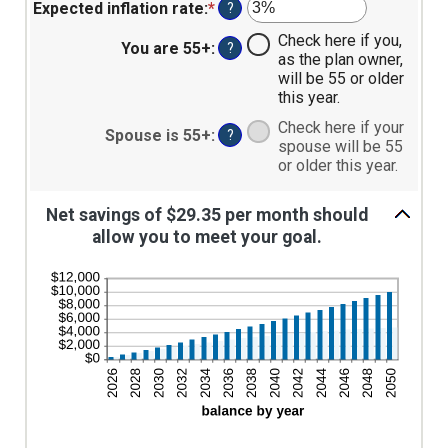
amount
$0
Expected inflation rate
:
*
Enter
?
between
and
an
Check here if you,
0%
$90,000
amount
You are 55+
:
?
as the plan owner,
and
between
will be 55 or older
20%
0%
this year.
and
20%
Check here if your
Spouse is 55+
:
?
spouse will be 55
or older this year.
Net savings of $29.35 per month should
allow you to meet your goal.