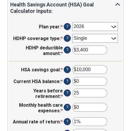
Health Savings Account (HSA) Goal
Calculator Inputs:
Plan year
:
*
?
HDHP coverage type
:
*
?
HDHP deductible
?
amount
:
*
Enter
an
amount
HSA savings goal
:
*
Enter
?
between
an
$0
amount
and
Current HSA balance
:
*
Enter
?
between
$17,000
an
Years before
$0
amount
?
retirement
:
*
Enter
and
between
an
$10,000,000
$0
Monthly health care
amount
?
and
expenses
:
*
Enter
between
$10,000,000
an
0
Annual rate of return
:
*
Enter
amount
?
and
an
between
45