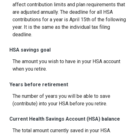
affect contribution limits and plan requirements that
are adjusted annually. The deadline for all HSA
contributions for a year is April 15th of the following
year. It is the same as the individual tax filing
deadline.
HSA savings goal
The amount you wish to have in your HSA account
when you retire.
Years before retirement
The number of years you will be able to save
(contribute) into your HSA before you retire.
Current Health Savings Account (HSA) balance
The total amount currently saved in your HSA.