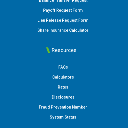
Balance Transfer Request
Payoff Request Form
Lien Release Request Form
(Opens in a new Win
Share Insurance Calculator
Resources
FAQs
Calculators
Rates
Disclosures
Fraud Prevention Number
System Status