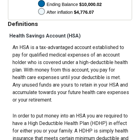
Definitions
Health Savings Account (HSA)
An HSA is a tax-advantaged account established to
pay for qualified medical expenses of an account
holder who is covered under a high-deductible health
plan. With money from this account, you pay for
health care expenses until your deductible is met.
Any unused funds are yours to retain in your HSA and
accumulate towards your future health care expenses
or your retirement.
In order to put money into an HSA you are required to
have a High Deductible Health Plan (HDHP) in effect
for either you or your family. A HDHP is simply health
insurance that meets certain minimum deductible and