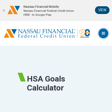
Nassau Financial Mobil‪e
(Op
VIEW
Nassau Financial Federal Credit Union
FREE - In Google Play
Home
Download
Skip
Acrobat
Nassau Financial Federal Credit Union
to
Reader
TOG
main
5.0
content
or
Skip
higher
to
to
footer
view
.pdf
HSA Goals
files.
Calculator