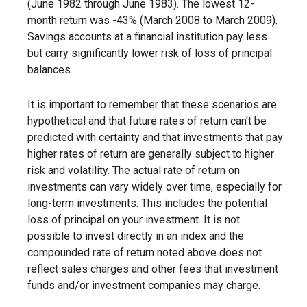
(June 1982 through June 1983). The lowest 12-
month return was -43% (March 2008 to March 2009).
Savings accounts at a financial institution pay less
but carry significantly lower risk of loss of principal
balances.
It is important to remember that these scenarios are
hypothetical and that future rates of return can't be
predicted with certainty and that investments that pay
higher rates of return are generally subject to higher
risk and volatility. The actual rate of return on
investments can vary widely over time, especially for
long-term investments. This includes the potential
loss of principal on your investment. It is not
possible to invest directly in an index and the
compounded rate of return noted above does not
reflect sales charges and other fees that investment
funds and/or investment companies may charge.