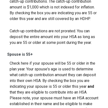
catch-up contributions. The catch-up contribution
amount is $1,000 which is not indexed for inflation.
By checking the box you are indicating you are 55 or
older this year and are still covered by an HDHP.
Catch-up contributions are not prorated. You can
deposit the entire amount into your HSA as long as
you are 55 or older at some point during the year.
Spouse is 55+
Check here if your spouse will be 55 or older in the
plan year. Your spouse's age is used to determine
what catch-up contribution amount they can deposit
into their own HSA. By checking the box you are
indicating your spouse is 55 or older this year
and
that they are eligible to contribute into an HSA.
Please note, your spouse must have an HSA account
established in their name and be eligible to make