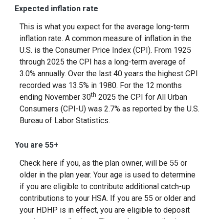
Expected inflation rate
This is what you expect for the average long-term
inflation rate. A common measure of inflation in the
U.S. is the Consumer Price Index (CPI). From 1925
through 2025 the CPI has a long-term average of
3.0% annually. Over the last 40 years the highest CPI
recorded was 13.5% in 1980. For the 12 months
th
ending November 30
2025 the CPI for All Urban
Consumers (CPI-U) was 2.7% as reported by the U.S.
Bureau of Labor Statistics.
You are 55+
Check here if you, as the plan owner, will be 55 or
older in the plan year. Your age is used to determine
if you are eligible to contribute additional catch-up
contributions to your HSA. If you are 55 or older and
your HDHP is in effect, you are eligible to deposit