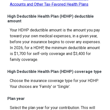
Accounts and Other Tax-Favored Health Plans
High Deductible Health Plan (HDHP) deductible
amount
Your HDHP deductible amount is the amount you pay
toward your own medical expenses, in a given year,
before your insurance begins to cover any expenses.
In 2026, for a HDHP, the minimum deductible amount
is $1,700 for self-only coverage and $3,400 for
family coverage.
High Deductible Health Plan (HDHP) coverage type
Choose the insurance coverage type for your HDHP.
Your choices are 'Family' or 'Single'.
Plan year
Select the plan year for your contribution. This will