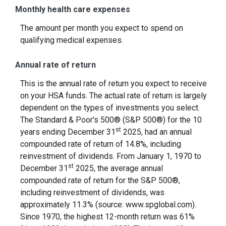
Monthly health care expenses
The amount per month you expect to spend on
qualifying medical expenses.
Annual rate of return
This is the annual rate of return you expect to receive
on your HSA funds. The actual rate of return is largely
dependent on the types of investments you select.
The Standard & Poor's 500® (S&P 500®) for the 10
st
years ending December 31
2025, had an annual
compounded rate of return of 14.8%, including
reinvestment of dividends. From January 1, 1970 to
st
December 31
2025, the average annual
compounded rate of return for the S&P 500®,
including reinvestment of dividends, was
approximately 11.3% (source: www.spglobal.com).
Since 1970, the highest 12-month return was 61%