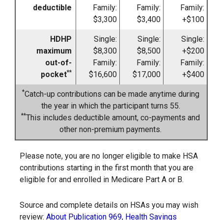
deductible
Family:
Family:
Family:
$3,300
$3,400
+$100
HDHP
Single:
Single:
Single:
maximum
$8,300
$8,500
+$200
out-of-
Family:
Family:
Family:
**
pocket
$16,600
$17,000
+$400
*
Catch-up contributions can be made anytime during
the year in which the participant turns 55.
**
This includes deductible amount, co-payments and
other non-premium payments.
Please note, you are no longer eligible to make HSA
contributions starting in the first month that you are
eligible for and enrolled in Medicare Part A or B.
Source and complete details on HSAs you may wish
review:
About Publication 969, Health Savings