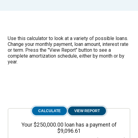
Use this calculator to look at a variety of possible loans.
Change your monthly payment, loan amount, interest rate
or term. Press the "View Report" button to see a
complete amortization schedule, either by month or by
year.
Your $250,000.00 loan has a payment of
$9,096.61