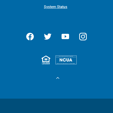
System Status
Facebook
Twitter
YouTube
Instagram
Equal Housing 
Federall