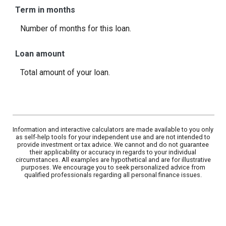
Term in months
Number of months for this loan.
Loan amount
Total amount of your loan.
Information and interactive calculators are made available to you only
as self-help tools for your independent use and are not intended to
provide investment or tax advice. We cannot and do not guarantee
their applicability or accuracy in regards to your individual
circumstances. All examples are hypothetical and are for illustrative
purposes. We encourage you to seek personalized advice from
qualified professionals regarding all personal finance issues.