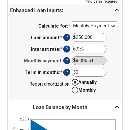
*
indicates required.
Enhanced Loan Inputs:
Calculate for
:
*
Loan amount
:
*
Enter
?
an
amount
Interest rate
:
*
Enter
?
between
an
$0
amount
Monthly payment
:
?
and
between
$10,000,000
0%
Term in months
:
*
Enter
?
and
an
Annually
24%
amount
Report amortization
:
between
Monthly
1
and
360
Loan Balance by Month