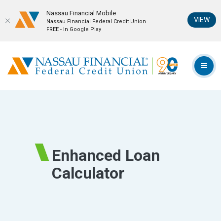
Nassau Financial Mobil‪e
(Op
VIEW
Nassau Financial Federal Credit Union
FREE - In Google Play
Home
Download
Skip
Acrobat
Nassau Financial Federal Credit Union
to
Reader
TOG
main
5.0
content
or
Skip
higher
to
to
footer
view
.pdf
Enhanced Loan
files.
Calculator