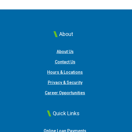
About
About Us
Contact Us
Hours & Locations
Privacy & Security
Career Opportunities
Quick Links
(Opens in a new Window
Online Loan Payments