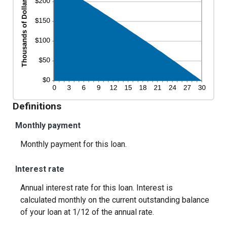
Definitions
Monthly payment
Monthly payment for this loan.
Interest rate
Annual interest rate for this loan. Interest is
calculated monthly on the current outstanding balance
of your loan at 1/12 of the annual rate.