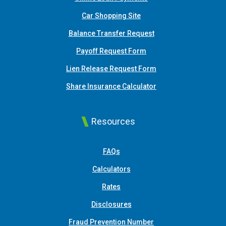
(Opens in a new Window)
Car Shopping Site
Balance Transfer Request
Payoff Request Form
Lien Release Request Form
(Opens in a new Win
Share Insurance Calculator
Resources
FAQs
Calculators
Rates
Disclosures
Fraud Prevention Number