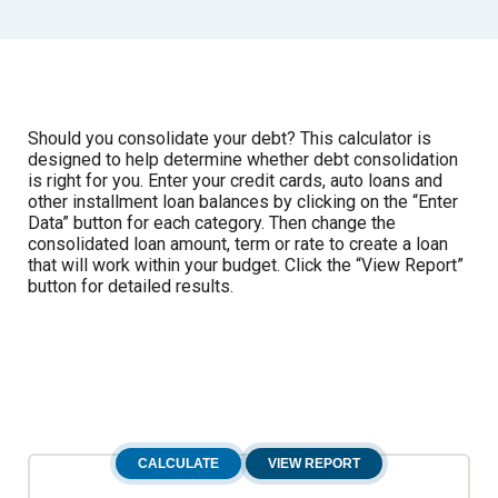
Should you consolidate your debt? This calculator is
designed to help determine whether debt consolidation
is right for you. Enter your credit cards, auto loans and
other installment loan balances by clicking on the “Enter
Data” button for each category. Then change the
consolidated loan amount, term or rate to create a loan
that will work within your budget. Click the “View Report”
button for detailed results.