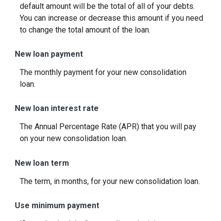
default amount will be the total of all of your debts.
You can increase or decrease this amount if you need
to change the total amount of the loan.
New loan payment
The monthly payment for your new consolidation
loan.
New loan interest rate
The Annual Percentage Rate (APR) that you will pay
on your new consolidation loan.
New loan term
The term, in months, for your new consolidation loan.
Use minimum payment