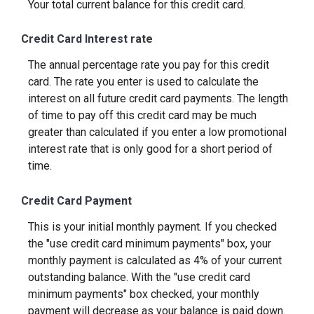
Your total current balance for this credit card.
Credit Card Interest rate
The annual percentage rate you pay for this credit
card. The rate you enter is used to calculate the
interest on all future credit card payments. The length
of time to pay off this credit card may be much
greater than calculated if you enter a low promotional
interest rate that is only good for a short period of
time.
Credit Card Payment
This is your initial monthly payment. If you checked
the "use credit card minimum payments" box, your
monthly payment is calculated as 4% of your current
outstanding balance. With the "use credit card
minimum payments" box checked, your monthly
payment will decrease as your balance is paid down.