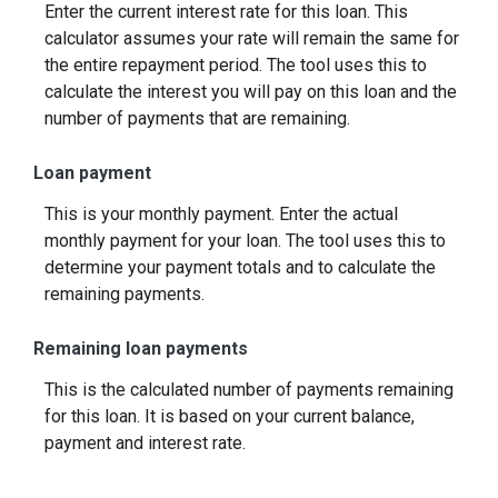
Enter the current interest rate for this loan. This
calculator assumes your rate will remain the same for
the entire repayment period. The tool uses this to
calculate the interest you will pay on this loan and the
number of payments that are remaining.
Loan payment
This is your monthly payment. Enter the actual
monthly payment for your loan. The tool uses this to
determine your payment totals and to calculate the
remaining payments.
Remaining loan payments
This is the calculated number of payments remaining
for this loan. It is based on your current balance,
payment and interest rate.