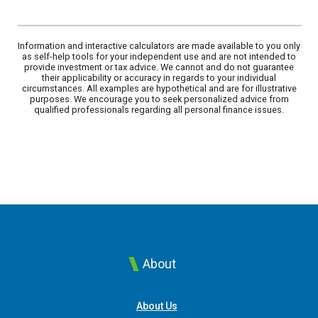
Information and interactive calculators are made available to you only
as self-help tools for your independent use and are not intended to
provide investment or tax advice. We cannot and do not guarantee
their applicability or accuracy in regards to your individual
circumstances. All examples are hypothetical and are for illustrative
purposes. We encourage you to seek personalized advice from
qualified professionals regarding all personal finance issues.
About
About Us