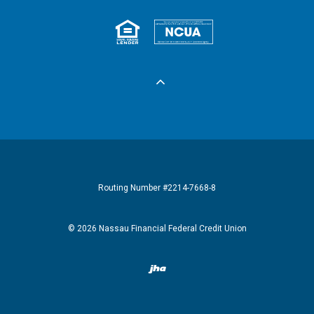
Equal Housing 
Federall
Routing Number #2214-7668-8
©
2026
Nassau Financial Federal Credit Union
Created by Banno