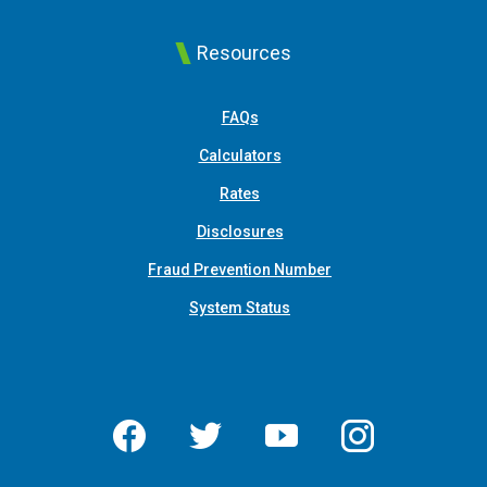
Resources
FAQs
Calculators
Rates
Disclosures
Fraud Prevention Number
System Status
Facebook
Twitter
YouTube
Instagram