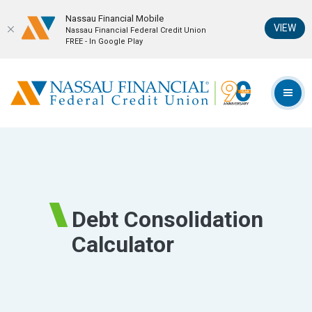
Nassau Financial Mobil‪e
(Op
VIEW
Nassau Financial Federal Credit Union
FREE - In Google Play
Home
Download
Skip
Acrobat
Nassau Financial Federal Credit Union
to
Reader
TOG
main
5.0
content
or
Skip
higher
to
to
footer
view
.pdf
Debt Consolidation
files.
Calculator