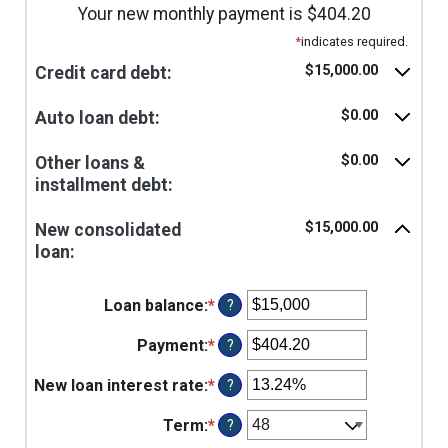
Your new monthly payment is $404.20
*
indicates required.
$15,000.00
Credit card debt:
$0.00
Auto loan debt:
$0.00
Other loans &
installment debt:
$15,000.00
New consolidated
loan:
Loan balance
:
*
Enter
?
an
amount
Payment
:
*
Enter
?
between
an
$0
amount
New loan interest rate
:
*
Enter
?
and
between
an
$10,000,000
$0.00
amount
Term
:
*
?
and
between