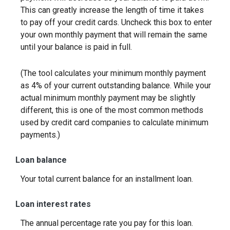
This can greatly increase the length of time it takes
to pay off your credit cards. Uncheck this box to enter
your own monthly payment that will remain the same
until your balance is paid in full.
(The tool calculates your minimum monthly payment
as 4% of your current outstanding balance. While your
actual minimum monthly payment may be slightly
different, this is one of the most common methods
used by credit card companies to calculate minimum
payments.)
Loan balance
Your total current balance for an installment loan.
Loan interest rates
The annual percentage rate you pay for this loan.