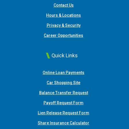
Contact Us
Hours & Locations
Privacy & Security
Career Opportunities
Quick Links
(Opens in a new Window
Online Loan Payments
(Opens in a new Window)
Car Shopping Site
Balance Transfer Request
Payoff Request Form
Lien Release Request Form
(Opens in a new Win
Share Insurance Calculator