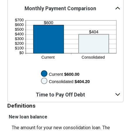
$100,000.00
0%
Monthly Payment Comparison
and
36%
Time to Pay Off Debt
Definitions
New loan balance
The amount for your new consolidation loan. The