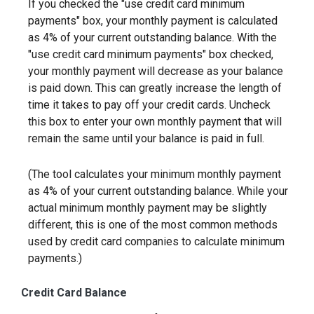
If you checked the "use credit card minimum
payments" box, your monthly payment is calculated
as 4% of your current outstanding balance. With the
"use credit card minimum payments" box checked,
your monthly payment will decrease as your balance
is paid down. This can greatly increase the length of
time it takes to pay off your credit cards. Uncheck
this box to enter your own monthly payment that will
remain the same until your balance is paid in full.
(The tool calculates your minimum monthly payment
as 4% of your current outstanding balance. While your
actual minimum monthly payment may be slightly
different, this is one of the most common methods
used by credit card companies to calculate minimum
payments.)
Credit Card Balance