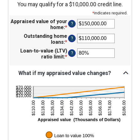
You may qualify for a $10,000.00 credit line.
*
indicates required.
Appraised value of your
?
home
:
*
Enter
an
Outstanding home
?
amount
loans
:
*
Enter
between
an
Loan-to-value (LTV)
$0.00
?
amount
ratio limit
:
*
Enter
and
between
an
$10,000,000.00
$0.00
amount
and
What if my appraised value changes?
between
$10,000,000.00
1%
and
200%