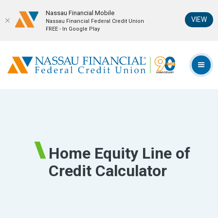
Nassau Financial Mobil‪e
(Op
VIEW
Nassau Financial Federal Credit Union
FREE - In Google Play
Home
Download
Skip
Acrobat
Nassau Financial Federal Credit Union
to
Reader
TOG
main
5.0
content
or
Skip
higher
to
to
footer
view
.pdf
Home Equity Line of
files.
Credit Calculator