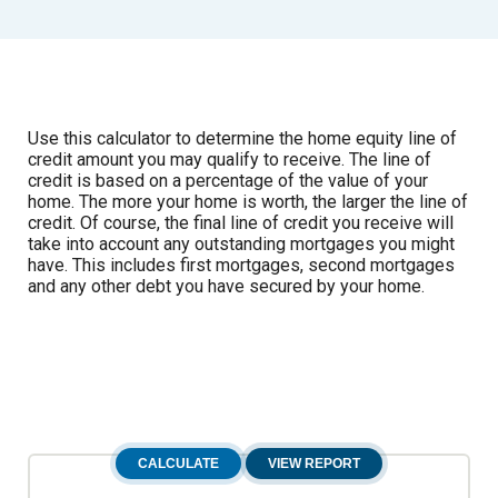
Use this calculator to determine the home equity line of
credit amount you may qualify to receive. The line of
credit is based on a percentage of the value of your
home. The more your home is worth, the larger the line of
credit. Of course, the final line of credit you receive will
take into account any outstanding mortgages you might
have. This includes first mortgages, second mortgages
and any other debt you have secured by your home.