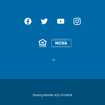
Facebook
Twitter
YouTube
Instagram
Equal Housing 
Federall
Routing Number #2214-7668-8