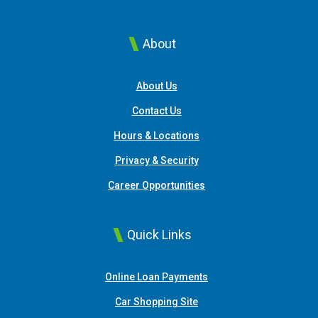
About
About Us
Contact Us
Hours & Locations
Privacy & Security
Career Opportunities
Quick Links
(Opens in a new Window
Online Loan Payments
(Opens in a new Window)
Car Shopping Site