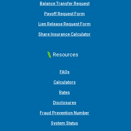
Balance Transfer Request
Payoff Request Form
Lien Release Request Form
(Opens in a new Win
Share Insurance Calculator
Resources
FAQs
Calculators
Rates
Disclosures
Fraud Prevention Number
System Status