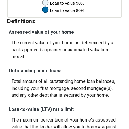
Definitions
Assessed value of your home
The current value of your home as determined by a
bank approved appraiser or automated valuation
modal.
Outstanding home loans
Total amount of all outstanding home loan balances,
including your first mortgage, second mortgage(s),
and any other debt that is secured by your home.
Loan-to-value (LTV) ratio limit
The maximum percentage of your home's assessed
value that the lender will allow you to borrow against.