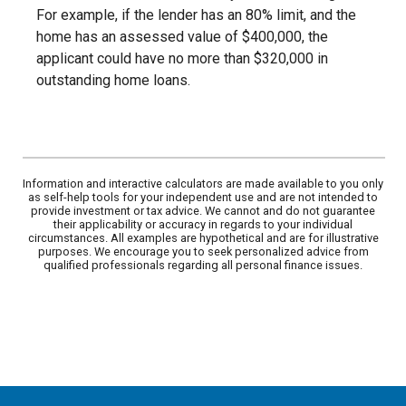
For example, if the lender has an 80% limit, and the
home has an assessed value of $400,000, the
applicant could have no more than $320,000 in
outstanding home loans.
Information and interactive calculators are made available to you only
as self-help tools for your independent use and are not intended to
provide investment or tax advice. We cannot and do not guarantee
their applicability or accuracy in regards to your individual
circumstances. All examples are hypothetical and are for illustrative
purposes. We encourage you to seek personalized advice from
qualified professionals regarding all personal finance issues.