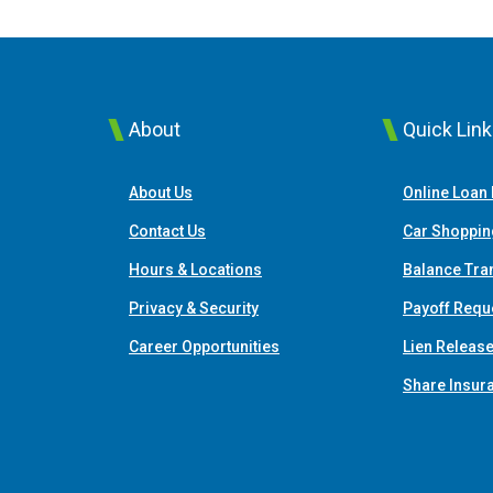
About
Quick Lin
About Us
Online Loan
Contact Us
Car Shoppin
Hours & Locations
Balance Tra
Privacy & Security
Payoff Requ
Career Opportunities
Lien Releas
Share Insur