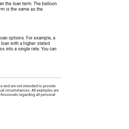
han the loan term. The balloon
term is the same as the
loan options. For example, a
 loan with a higher stated
s into a single rate. You can
se and are not intended to provide
dual circumstances. All examples are
ofessionals regarding all personal