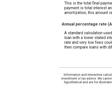
This is the total final paym
payment is total interest an
amortization, this amount i
Annual percentage rate (
A standard calculation used
loan with a lower stated int
rate and very low fees coul
then compare loans with dif
Information and interactive calcu
investment or tax advice. We cannot
hypothetical and are for illustra