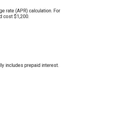
ge rate (APR) calculation. For
d cost $1,200.
ly includes prepaid interest.