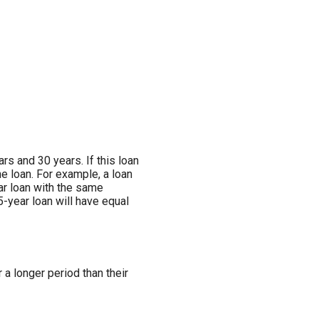
s and 30 years. If this loan
he loan. For example, a loan
ar loan with the same
5-year loan will have equal
a longer period than their