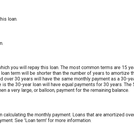
his loan.
n.
ich you will repay this loan. The most common terms are 15 year
 loan term will be shorter than the number of years to amortize t
ed over 30 years will have the same monthly payment as a 30-ye
ce is the 30-year loan will have equal payments for 30 years. The 
en a very large, or balloon, payment for the remaining balance.
 calculating the monthly payment. Loans that are amortized over 
yment. See 'Loan term' for more information.