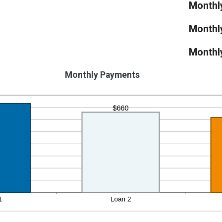
Monthl
Monthl
Monthl
Monthly Payments