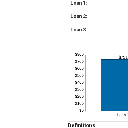
Loan 1:
Loan 2:
Loan 3:
Definitions