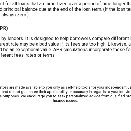
ent for all loans that are amortized over a period of time longer t
d principal balance due at the end of the loan term. (If the loan 
s always zero.)
APR)
 by lenders. It is designed to help borrowers compare different 
erest rate may be a bad value if its fees are too high. Likewise, a
d be an exceptional value. APR calculations incorporate these fee
ferent fees, rates or terms.
lators are made available to you only as self-help tools for your independent u
 and do not guarantee their applicability or accuracy in regards to your indivi
tive purposes. We encourage you to seek personalized advice from qualified pr
finance issues.