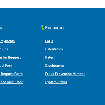
ks
Resources
(Opens in a new Window)
 Payments
FAQs
(Opens in a new Window)
g Site
Calculators
nsfer Request
Rates
est Form
Disclosures
e Request Form
Fraud Prevention Number
(Opens in a new Window)
ance Calculator
System Status