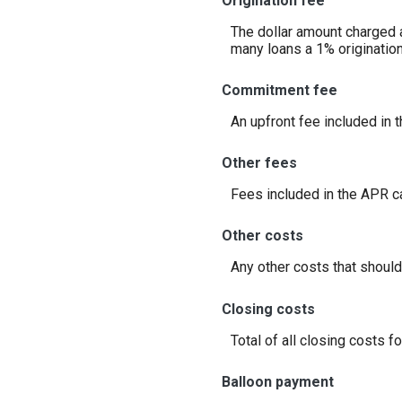
Origination fee
The dollar amount charged as
many loans a 1% originatio
Commitment fee
An upfront fee included in 
Other fees
Fees included in the APR ca
Other costs
Any other costs that should
Closing costs
Total of all closing costs fo
Balloon payment