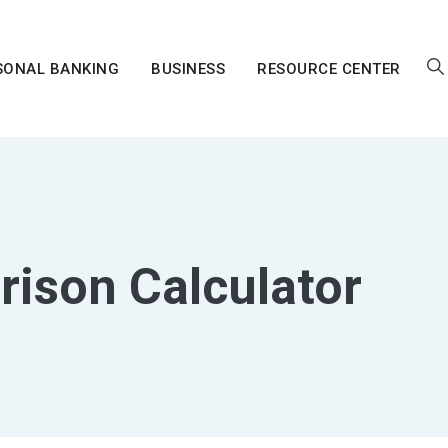
SONAL BANKING
BUSINESS
RESOURCE CENTER
ison Calculator