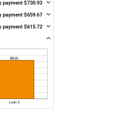
y payment $730.93
y payment $659.67
y payment $615.72