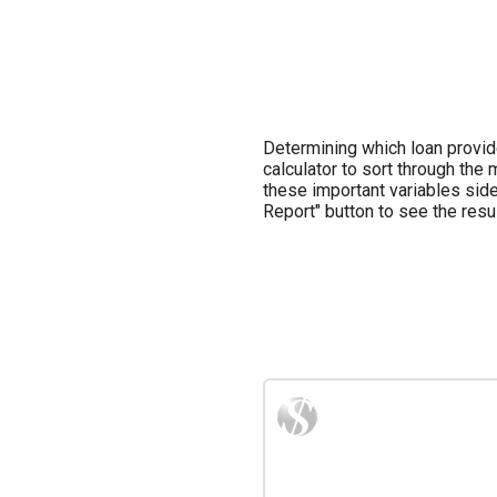
Determining which loan provid
calculator to sort through th
these important variables side 
Report" button to see the result