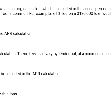
 a loan origination fee, which is included in the annual percenta
n fee is common. For example, a 1% fee on a $120,000 loan woul
the APR calculation.
lculation. These fees can vary by lender but, at a minimum, usual
 be included in the APR calculation.
r this loan.