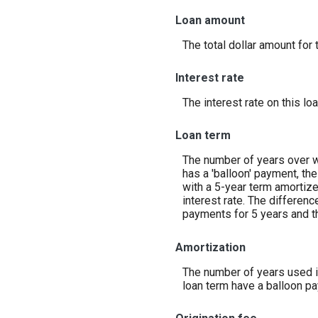
Loan amount
The total dollar amount for t
Interest rate
The interest rate on this loa
Loan term
The number of years over wh
has a 'balloon' payment, the
with a 5-year term amortiz
interest rate. The differen
payments for 5 years and th
Amortization
The number of years used in
loan term have a balloon pa