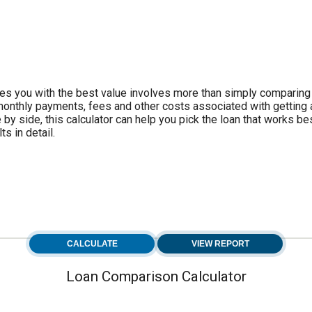
es you with the best value involves more than simply comparing
e monthly payments, fees and other costs associated with getting
by side, this calculator can help you pick the loan that works bes
s in detail.
Loan Comparison Calculator