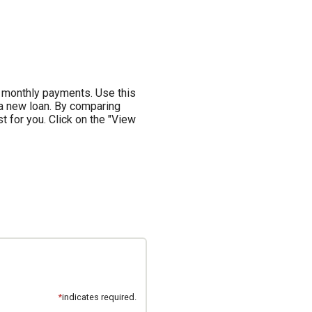
 monthly payments. Use this
 a new loan. By comparing
t for you. Click on the "View
*
indicates required.