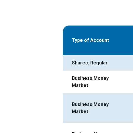
Type of Account
Shares: Regular
Business Money
Market
Business Money
Market