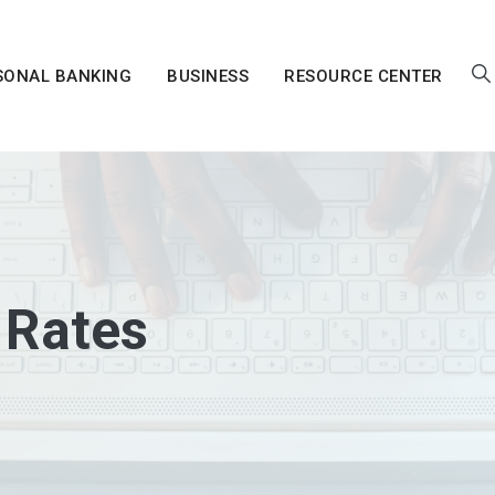
SONAL BANKING
BUSINESS
RESOURCE CENTER
 Rates