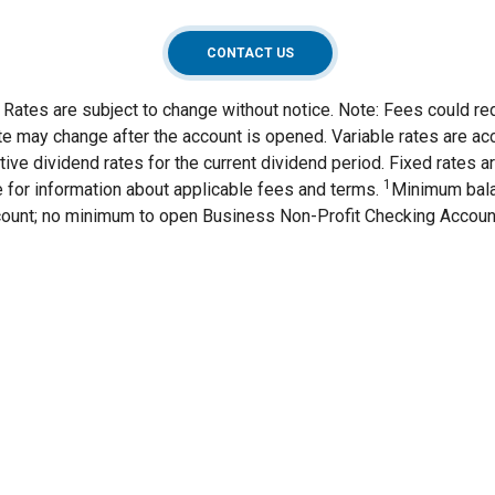
CONTACT US
Rates are subject to change without notice. Note: Fees could re
ate may change after the account is opened. Variable rates are acc
ive dividend rates for the current dividend period. Fixed rates a
1
 for information about applicable fees and terms.
Minimum bala
ount; no minimum to open Business Non-Profit Checking Accou