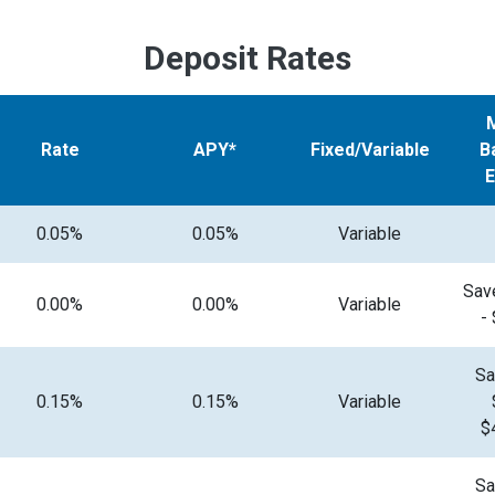
Deposit Rates
Rate
APY*
Fixed/Variable
B
0.05%
0.05%
Variable
Sav
0.00%
0.00%
Variable
-
Sa
0.15%
0.15%
Variable
$
Sa