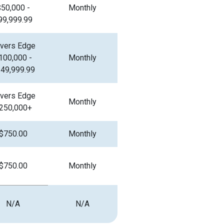
$50,000 -
Monthly
99,999.99
vers Edge
100,000 -
Monthly
49,999.99
vers Edge
Monthly
250,000+
$750.00
Monthly
$750.00
Monthly
N/A
N/A