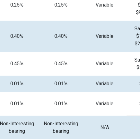
0.25%
0.25%
Variable
$
Sa
0.40%
0.40%
Variable
$
$2
Sa
0.45%
0.45%
Variable
$
0.01%
0.01%
Variable
0.01%
0.01%
Variable
Non-Interesting
Non-Interesting
N/A
bearing
bearing