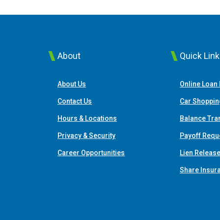
About
Quick Lin
About Us
Online Loan
Contact Us
Car Shoppin
Hours & Locations
Balance Tra
Privacy & Security
Payoff Requ
Career Opportunities
Lien Releas
Share Insur