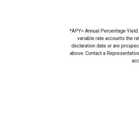
*APY= Annual Percentage Yield. 
variable rate accounts the r
declaration date or are prospect
above. Contact a Representative
acc