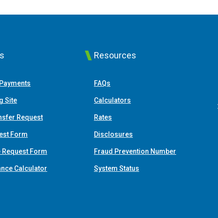
ks
Resources
(Opens in a new Window)
 Payments
FAQs
(Opens in a new Window)
g Site
Calculators
nsfer Request
Rates
est Form
Disclosures
e Request Form
Fraud Prevention Number
(Opens in a new Window)
ance Calculator
System Status