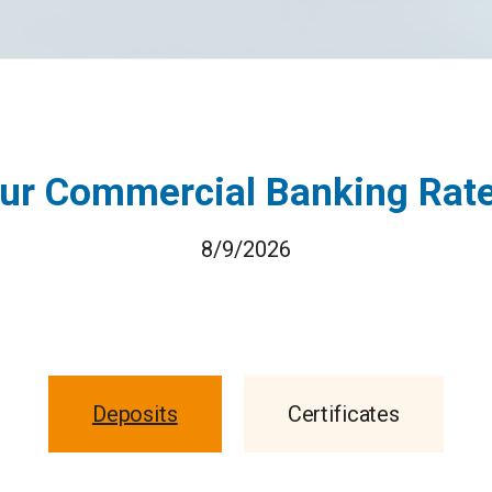
ur Commercial Banking Rat
8/9/2026
Deposits
Certificates