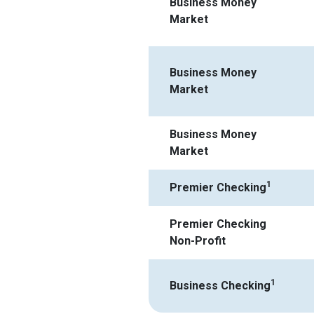
Business Money
Market
Business Money
Market
Business Money
Market
1
Premier Checking
Premier Checking
Non-Profit
1
Business Checking