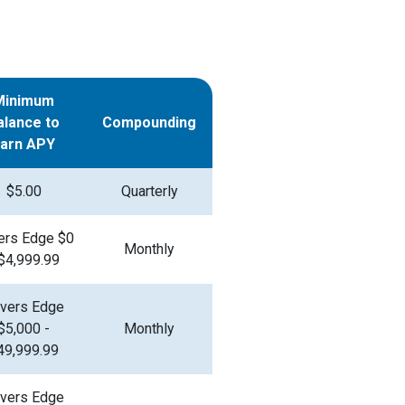
Minimum
alance to
Compounding
Earn APY
$5.00
Quarterly
ers Edge $0
Monthly
 $4,999.99
vers Edge
$5,000 -
Monthly
49,999.99
vers Edge