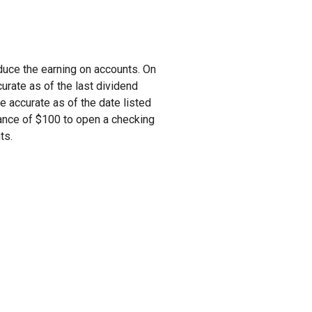
duce the earning on accounts. On
urate as of the last dividend
re accurate as of the date listed
nce of $100 to open a checking
nts.